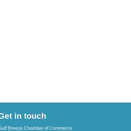
Get in touch
Gulf Breeze Chamber of Commerce