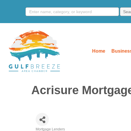
Home
Business
Acrisure Mortgag
Mortgage Lenders