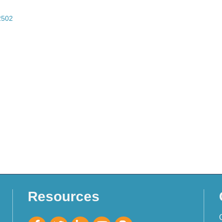
2502
Resources