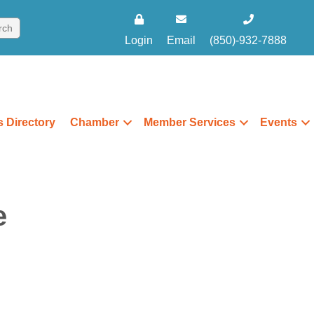
Login
Email
(850)-932-7888
 Directory
Chamber
Member Services
Events
e