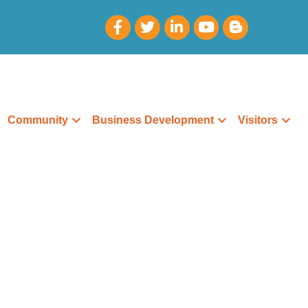
Community
Business Development
Visitors