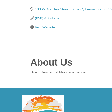
Categories
100 W. Garden Street
Suite C
Pensacola
FL
3
(850) 450-1757
Visit Website
About Us
Direct Residential Mortgage Lender