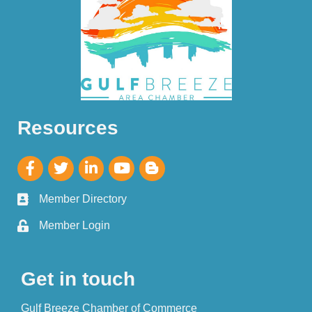
Resources
Member Directory
Member Login
Get in touch
Gulf Breeze Chamber of Commerce