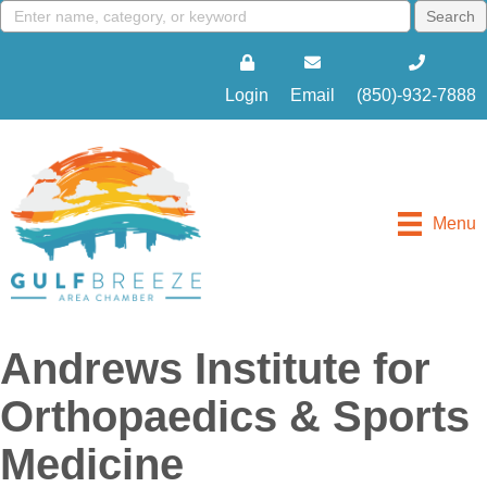
Login
Email
(850)-932-7888
Menu
Andrews Institute for
Orthopaedics & Sports
Medicine