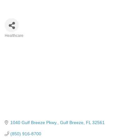
Healthcare
Categories
1040 Gulf Breeze Pkwy.
Gulf Breeze
FL
32561
(850) 916-8700