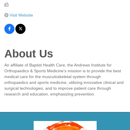
Visit Website
About Us
An affiliate of Baptist Health Care, the Andrews Institute for
Orthopaedics & Sports Medicine’s mission is to provide the best
medical care for the musculoskeletal system through
orthopaedics and sports medicine, utilizing innovative clinical and
surgical technologies, and to improve patient care through
research and education, emphasizing prevention.