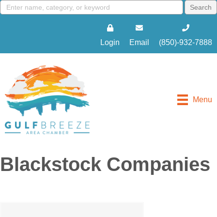
Login
Email
(850)-932-7888
Menu
Blackstock Companies