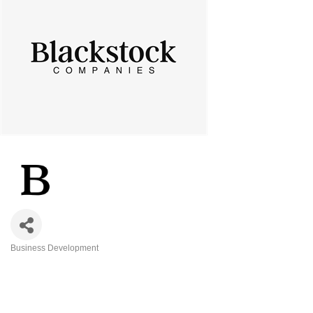
Business Development
Categories