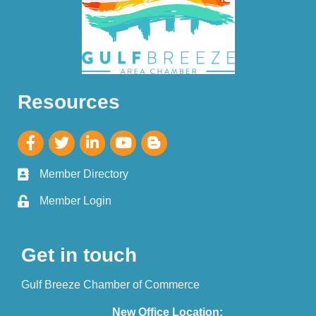
Resources
Member Directory
Member Login
Get in touch
Gulf Breeze Chamber of Commerce
New Office Location: