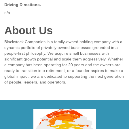
Driving Directions:
n/a
About Us
Blackstock Companies is a family-owned holding company with a
dynamic portfolio of privately owned businesses grounded in a
people-first philosophy. We acquire small businesses with
significant growth potential and scale them aggressively. Whether
a company has been operating for 20 years and the owners are
ready to transition into retirement, or a founder aspires to make a
global impact, we are dedicated to supporting the next generation
of people, leaders, and operators.