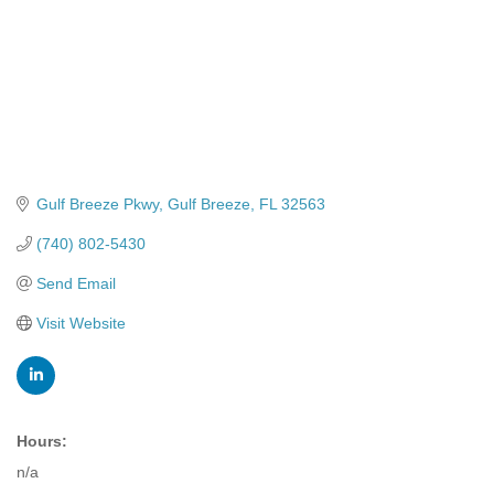
Gulf Breeze Pkwy
Gulf Breeze
FL
32563
(740) 802-5430
Send Email
Visit Website
Hours:
n/a