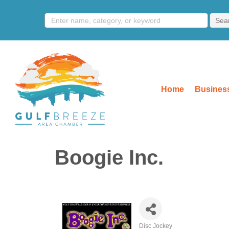
Home
Business
Boogie Inc.
Disc Jockey