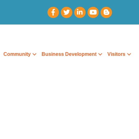
Community
Business Development
Visitors