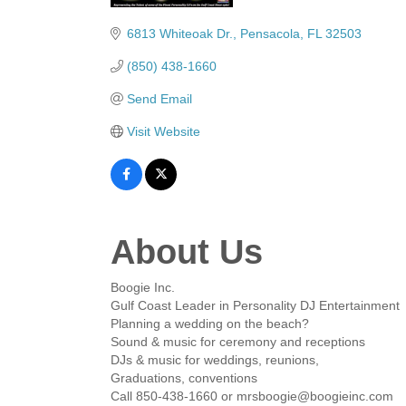
Categories
6813 Whiteoak Dr.
Pensacola
FL
32503
(850) 438-1660
Send Email
Visit Website
About Us
Boogie Inc.
Gulf Coast Leader in Personality DJ Entertainment
Planning a wedding on the beach?
Sound & music for ceremony and receptions
DJs & music for weddings, reunions,
Graduations, conventions
Call 850-438-1660 or mrsboogie@boogieinc.com