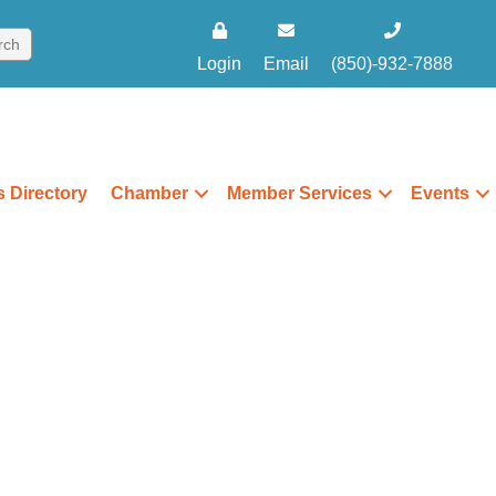
Login
Email
(850)-932-7888
 Directory
Chamber
Member Services
Events