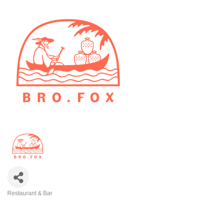
Restaurant & Bar
Categories