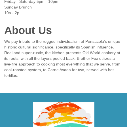
Friday - Saturday 5pm - 10pm
Sunday Brunch
10a - 2p
About Us
We pay tribute to the rugged individualism of Pensacola’s unique
historic cultural significance, specifically its Spanish influence.
Real and super-rustic, the kitchen presents Old World cookery at
its roots, with all the layers peeled back. Brother Fox utilizes a
live-fire approach to cooking most everything that we serve, from
coal-roasted oysters, to Carne Asada for two, served with hot
tortillas.