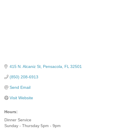
415 N. Alcaniz St
Pensacola
FL
32501
(850) 208-6913
Send Email
Visit Website
Hours:
Dinner Service
Sunday - Thursday 5pm - 9pm