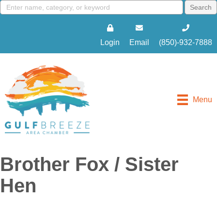
Login
Email
(850)-932-7888
Menu
Brother Fox / Sister
Hen