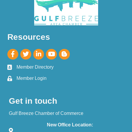
Resources
Member Directory
Member Login
Get in touch
Gulf Breeze Chamber of Commerce
New Office Location: