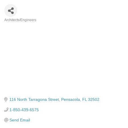
Architects/Engineers
Categories
116 North Tarragona Street
Pensacola
FL
32502
1-850-439-6575
Send Email