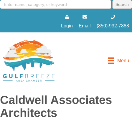
Login
Email
(850)-932-7888
Menu
Caldwell Associates
Architects