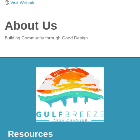
Visit Website
About Us
Building Community through Good Design
Resources