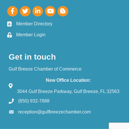
Member Directory
Member Login
Get in touch
Gulf Breeze Chamber of Commerce
New Office Location:
3044 Gulf Breeze Parkway, Gulf Breeze, FL 32563
(850) 932-7888
reception@gulfbreezechamber.com