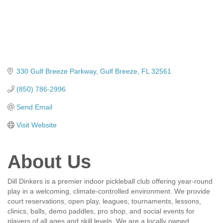
330 Gulf Breeze Parkway
Gulf Breeze
FL
32561
(850) 786-2996
Send Email
Visit Website
About Us
Dill Dinkers is a premier indoor pickleball club offering year-round
play in a welcoming, climate-controlled environment. We provide
court reservations, open play, leagues, tournaments, lessons,
clinics, balls, demo paddles, pro shop, and social events for
players of all ages and skill levels. We are a locally owned