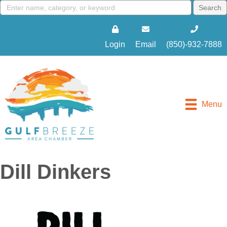
Login
Email
(850)-932-7888
Menu
Dill Dinkers