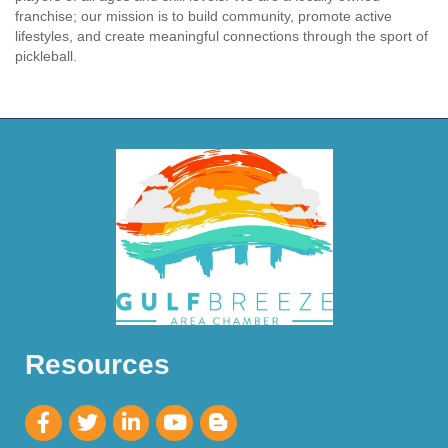
franchise; our mission is to build community, promote active
lifestyles, and create meaningful connections through the sport of
pickleball.
Resources