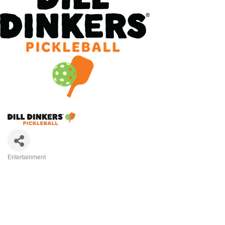
Entertainment
Categories