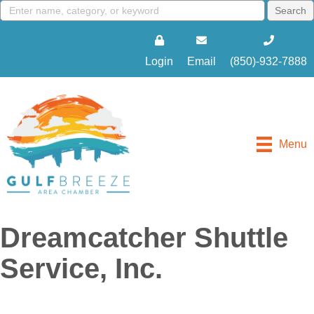
Login
Email
(850)-932-7888
Menu
Dreamcatcher Shuttle
Service, Inc.