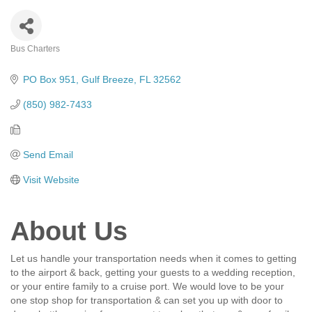
Bus Charters
Categories
PO Box 951
Gulf Breeze
FL
32562
(850) 982-7433
Send Email
Visit Website
About Us
Let us handle your transportation needs when it comes to getting
to the airport & back, getting your guests to a wedding reception,
or your entire family to a cruise port. We would love to be your
one stop shop for transportation & can set you up with door to