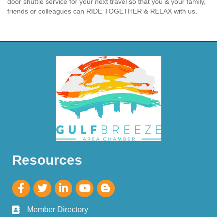
door shuttle service for your next travel so that you & your family,
friends or colleagues can RIDE TOGETHER & RELAX with us.
Resources
Member Directory