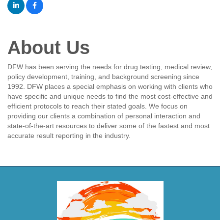
About Us
DFW has been serving the needs for drug testing, medical review,
policy development, training, and background screening since
1992. DFW places a special emphasis on working with clients who
have specific and unique needs to find the most cost-effective and
efficient protocols to reach their stated goals. We focus on
providing our clients a combination of personal interaction and
state-of-the-art resources to deliver some of the fastest and most
accurate result reporting in the industry.