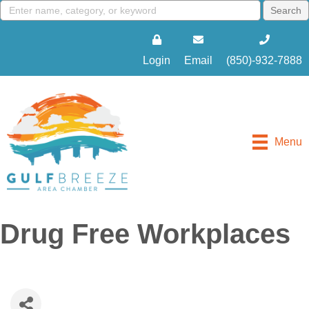
Login
Email
(850)-932-7888
Menu
Drug Free Workplaces