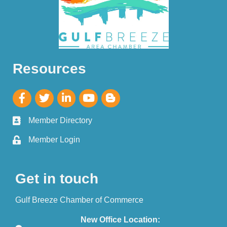
Resources
Member Directory
Member Login
Get in touch
Gulf Breeze Chamber of Commerce
New Office Location: