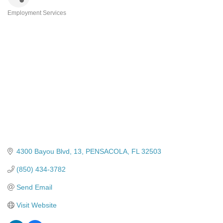
Employment Services
Categories
4300 Bayou Blvd
13
PENSACOLA
FL
32503
(850) 434-3782
Send Email
Visit Website