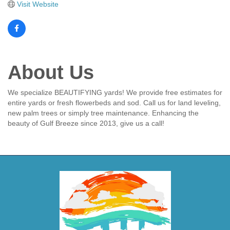
Visit Website
About Us
We specialize BEAUTIFYING yards! We provide free estimates for
entire yards or fresh flowerbeds and sod. Call us for land leveling,
new palm trees or simply tree maintenance. Enhancing the
beauty of Gulf Breeze since 2013, give us a call!