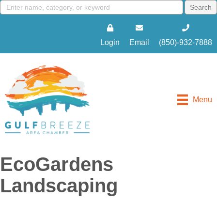
Login
Email
(850)-932-7888
Menu
EcoGardens
Landscaping