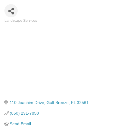
Landscape Services
Categories
110 Joachim Drive
Gulf Breeze
FL
32561
(850) 291-7858
Send Email