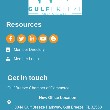
Resources
Member Directory
Member Login
Get in touch
Gulf Breeze Chamber of Commerce
New Office Location:
3044 Gulf Breeze Parkway, Gulf Breeze, FL 32563