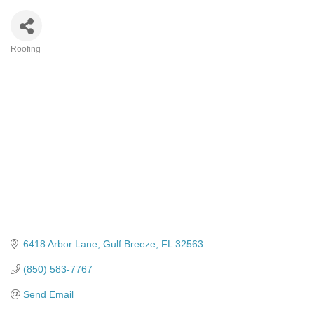
Roofing
Categories
6418 Arbor Lane
Gulf Breeze
FL
32563
(850) 583-7767
Send Email