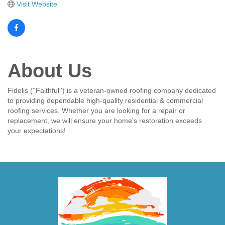
Visit Website
About Us
Fidelis (''Faithful'') is a veteran-owned roofing company dedicated
to providing dependable high-quality residential & commercial
roofing services. Whether you are looking for a repair or
replacement, we will ensure your home's restoration exceeds
your expectations!