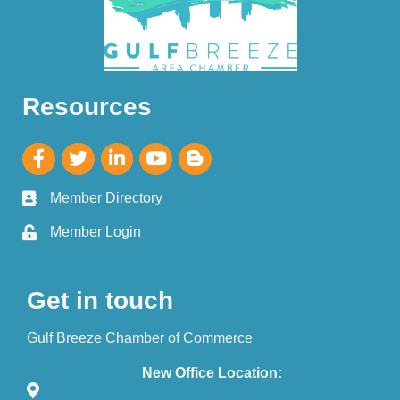
Resources
Member Directory
Member Login
Get in touch
Gulf Breeze Chamber of Commerce
New Office Location: