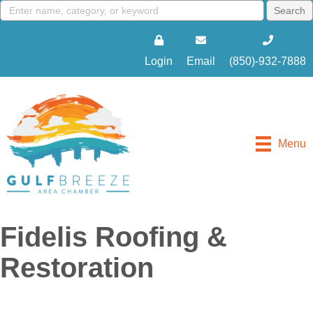
Login
Email
(850)-932-7888
Menu
Fidelis Roofing &
Restoration