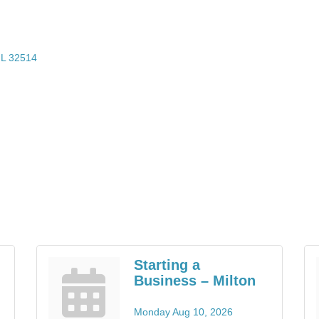
L
32514
Starting a
Business – Milton
Monday Aug 10, 2026