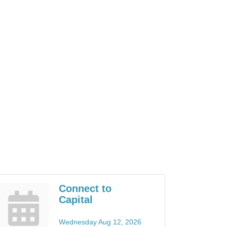
Connect to
Capital
Wednesday Aug 12, 2026