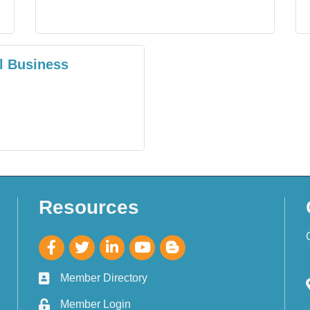
l Business
Resources
Member Directory
Member Login