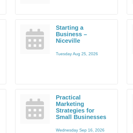
Starting a
Business –
Niceville
Tuesday Aug 25, 2026
Practical
Marketing
Strategies for
Small Businesses
Wednesday Sep 16, 2026