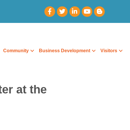
Community
Business Development
Visitors
er at the