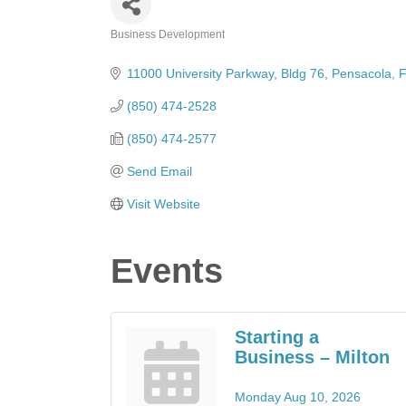
Business Development
Categories
11000 University Parkway
Bldg 76
Pensacola
F
(850) 474-2528
(850) 474-2577
Send Email
Visit Website
Events
Starting a
Business – Milton
Monday Aug 10, 2026