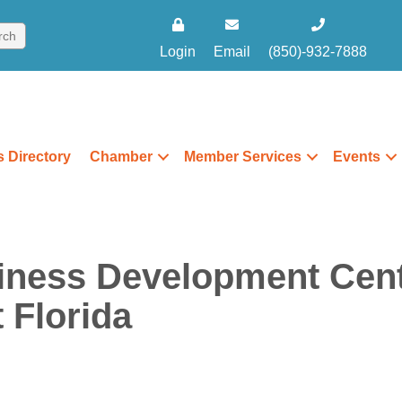
Login
Email
(850)-932-7888
 Directory
Chamber
Member Services
Events
iness Development Cent
 Florida