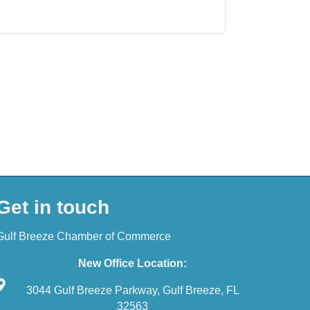
Get in touch
Gulf Breeze Chamber of Commerce
New Office Location:
3044 Gulf Breeze Parkway, Gulf Breeze, FL
32563