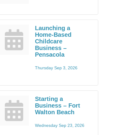
Launching a
Home-Based
Childcare
Business –
Pensacola
Thursday Sep 3, 2026
Starting a
Business – Fort
Walton Beach
Wednesday Sep 23, 2026