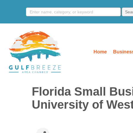
Home
Business
Florida Small Bus
University of West