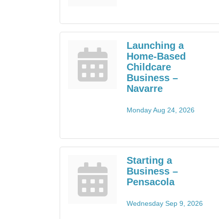
Launching a
Home-Based
Childcare
Business –
Navarre
Monday Aug 24, 2026
Starting a
Business –
Pensacola
Wednesday Sep 9, 2026