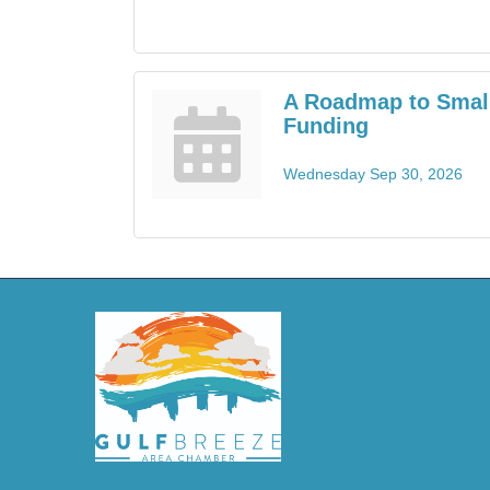
A Roadmap to Smal
Funding
Wednesday Sep 30, 2026