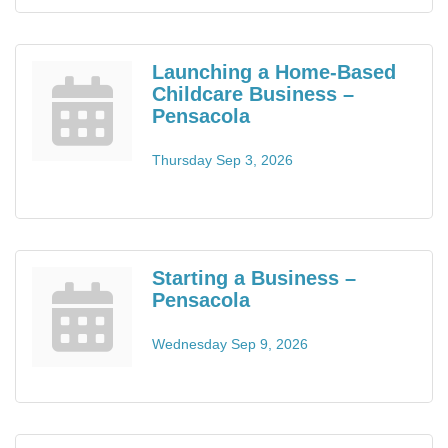
Launching a Home-Based
Childcare Business –
Pensacola
Thursday Sep 3, 2026
Starting a Business –
Pensacola
Wednesday Sep 9, 2026