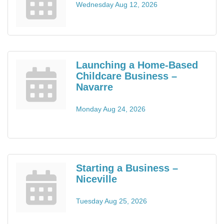
Wednesday Aug 12, 2026
Launching a Home-Based
Childcare Business –
Navarre
Monday Aug 24, 2026
Starting a Business –
Niceville
Tuesday Aug 25, 2026