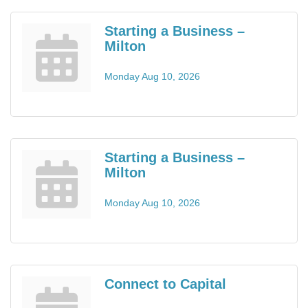
Starting a Business –
Milton
Monday Aug 10, 2026
Starting a Business –
Milton
Monday Aug 10, 2026
Connect to Capital