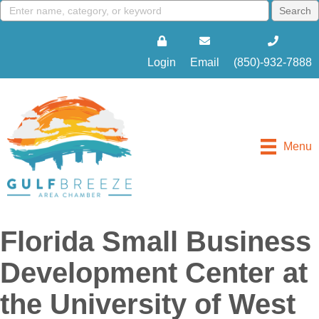
Login
Email
(850)-932-7888
Menu
Florida Small Business
Development Center at
the University of West