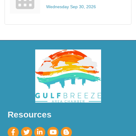
Wednesday Sep 30, 2026
Resources