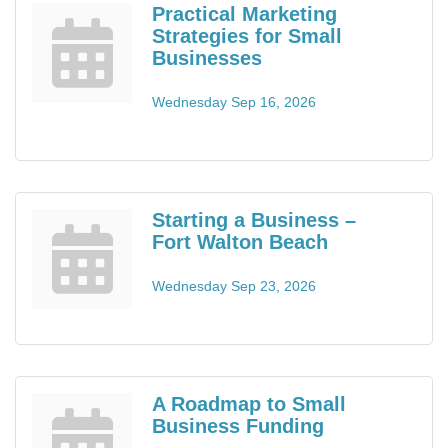
Practical Marketing
Strategies for Small
Businesses
Wednesday Sep 16, 2026
Starting a Business –
Fort Walton Beach
Wednesday Sep 23, 2026
A Roadmap to Small
Business Funding