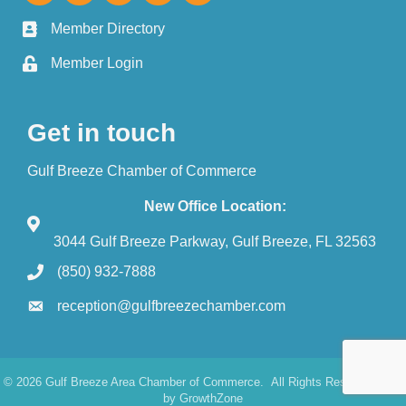
Member Directory
Member Login
Get in touch
Gulf Breeze Chamber of Commerce
New Office Location:
3044 Gulf Breeze Parkway, Gulf Breeze, FL 32563
(850) 932-7888
reception@gulfbreezechamber.com
©
2026
Gulf Breeze Area Chamber of Commerce.
All Rights Reserved. Site
by
GrowthZone