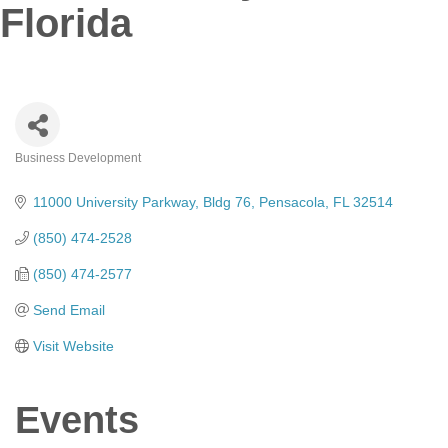
Florida
Business Development
Categories
11000 University Parkway
Bldg 76
Pensacola
FL
32514
(850) 474-2528
(850) 474-2577
Send Email
Visit Website
Events