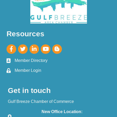
Resources
Member Directory
Member Login
Get in touch
Gulf Breeze Chamber of Commerce
New Office Location: