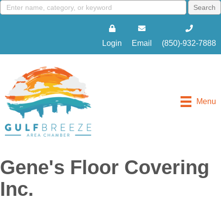
Login
Email
(850)-932-7888
Menu
Gene's Floor Covering
Inc.