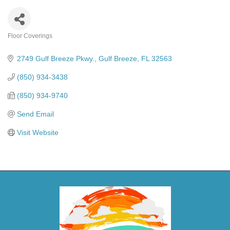
Floor Coverings
Categories
2749 Gulf Breeze Pkwy.
Gulf Breeze
FL
32563
(850) 934-3438
(850) 934-9740
Send Email
Visit Website