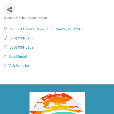
Schools & School Organizations
Categories
549 Gulf Breeze Pkwy.
Gulf Breeze
FL
32561
(850) 934-5185
(850) 934-5189
Send Email
Visit Website