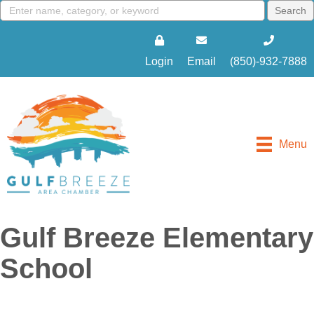
Login
Email
(850)-932-7888
Menu
Gulf Breeze Elementary
School