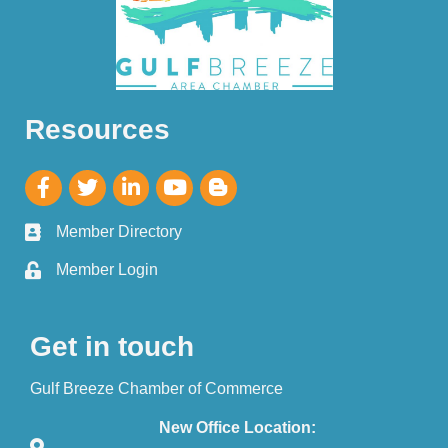
Resources
Member Directory
Member Login
Get in touch
Gulf Breeze Chamber of Commerce
New Office Location: