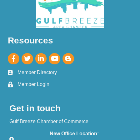
Resources
Member Directory
Member Login
Get in touch
Gulf Breeze Chamber of Commerce
New Office Location: