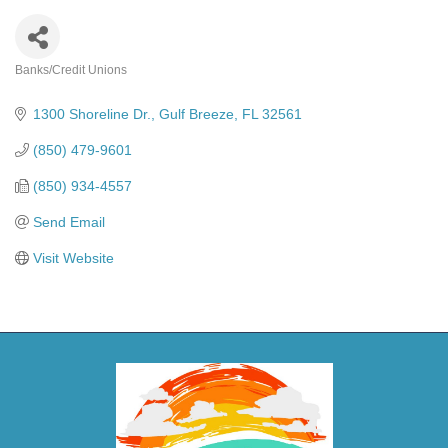
Banks/Credit Unions
Categories
1300 Shoreline Dr.
Gulf Breeze
FL
32561
(850) 479-9601
(850) 934-4557
Send Email
Visit Website