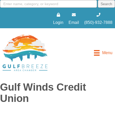
Login
Email
(850)-932-7888
Menu
Gulf Winds Credit
Union