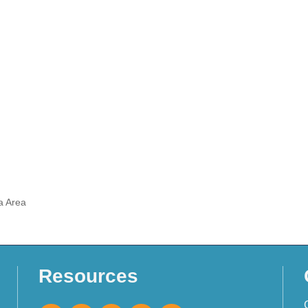
a Area
Resources