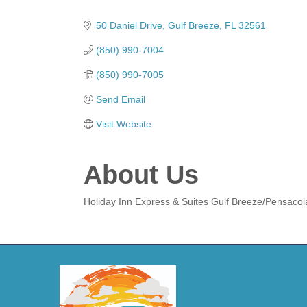
Categories
50 Daniel Drive
Gulf Breeze
FL
32561
(850) 990-7004
(850) 990-7005
Send Email
Visit Website
About Us
Holiday Inn Express & Suites Gulf Breeze/Pensacol