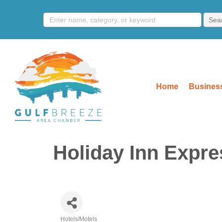
Home
Business
Holiday Inn Expre
Hotels/Motels