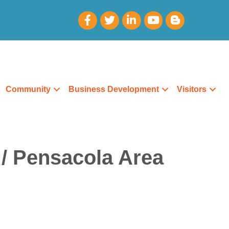
Community
Business Development
Visitors
 / Pensacola Area