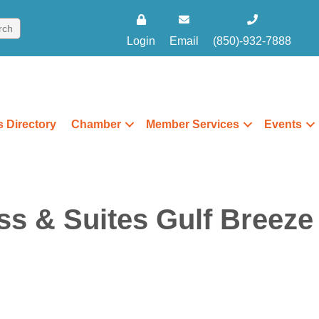
Login
Email
(850)-932-7888
 Directory
Chamber
Member Services
Events
ss & Suites Gulf Breeze