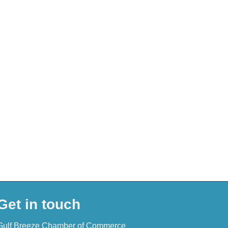
Get in touch
Gulf Breeze Chamber of Commerce