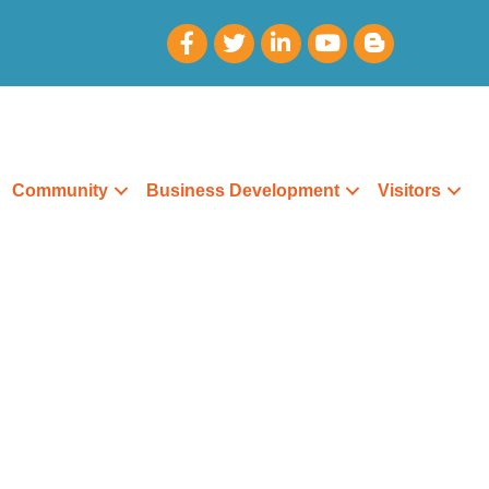
Community
Business Development
Visitors