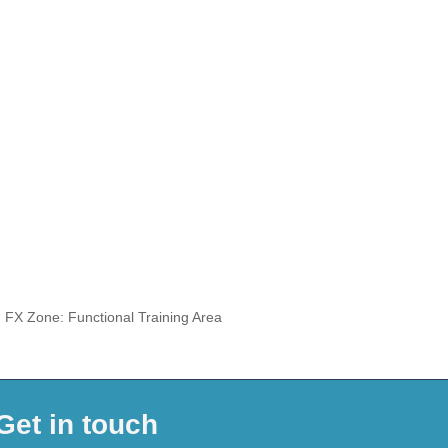
, FX Zone: Functional Training Area
Get in touch