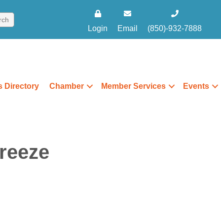
Login
Email
(850)-932-7888
 Directory
Chamber
Member Services
Events
reeze