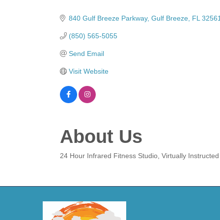
Categories
840 Gulf Breeze Parkway
Gulf Breeze
FL
3256
(850) 565-5055
Send Email
Visit Website
About Us
24 Hour Infrared Fitness Studio, Virtually Instruct