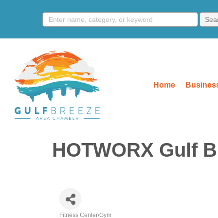
Home
Business
HOTWORX Gulf B
Fitness Center/Gym