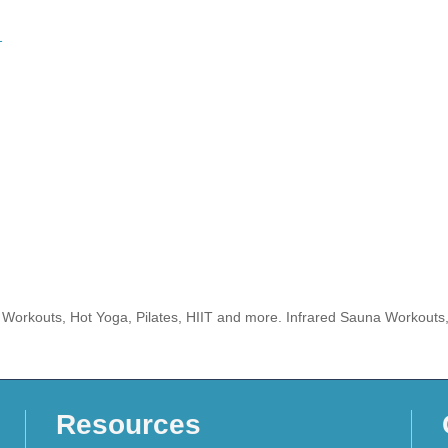
1
ed Workouts, Hot Yoga, Pilates, HIIT and more. Infrared Sauna Workouts
Resources