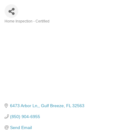
Home Inspection - Certified
Categories
6473 Arbor Ln,
Gulf Breeze
FL
32563
(850) 904-6955
Send Email