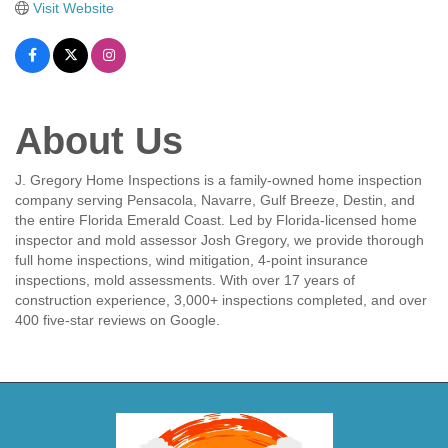
Visit Website
About Us
J. Gregory Home Inspections is a family-owned home inspection
company serving Pensacola, Navarre, Gulf Breeze, Destin, and
the entire Florida Emerald Coast. Led by Florida-licensed home
inspector and mold assessor Josh Gregory, we provide thorough
full home inspections, wind mitigation, 4-point insurance
inspections, mold assessments. With over 17 years of
construction experience, 3,000+ inspections completed, and over
400 five-star reviews on Google.