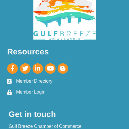
Resources
Member Directory
Member Login
Get in touch
Gulf Breeze Chamber of Commerce