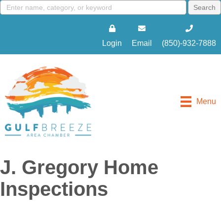
Login
Email
(850)-932-7888
Menu
J. Gregory Home
Inspections