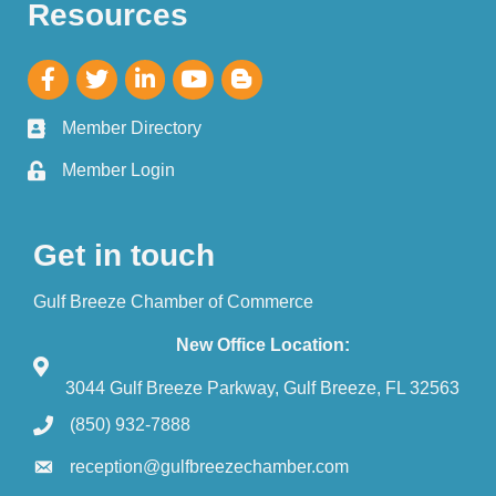
Resources
Member Directory
Member Login
Get in touch
Gulf Breeze Chamber of Commerce
New Office Location:
3044 Gulf Breeze Parkway, Gulf Breeze, FL 32563
(850) 932-7888
reception@gulfbreezechamber.com