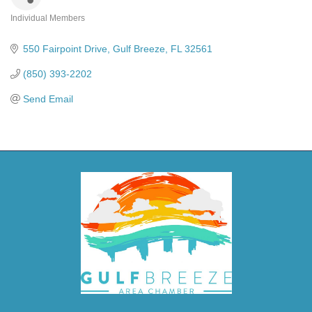
Individual Members
Categories
550 Fairpoint Drive
Gulf Breeze
FL
32561
(850) 393-2202
Send Email