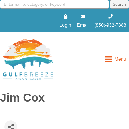
Login
Email
(850)-932-7888
Menu
Jim Cox