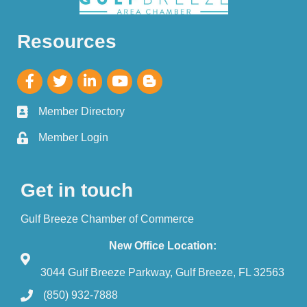
Resources
Member Directory
Member Login
Get in touch
Gulf Breeze Chamber of Commerce
New Office Location:
3044 Gulf Breeze Parkway, Gulf Breeze, FL 32563
(850) 932-7888