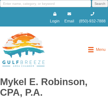
Login
Email
(850)-932-7888
Menu
Mykel E. Robinson,
CPA, P.A.