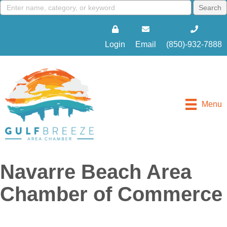
Login
Email
(850)-932-7888
Menu
Navarre Beach Area
Chamber of Commerce