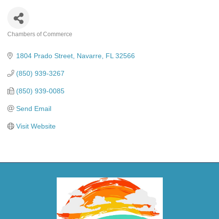
Chambers of Commerce
Categories
1804 Prado Street
Navarre
FL
32566
(850) 939-3267
(850) 939-0085
Send Email
Visit Website