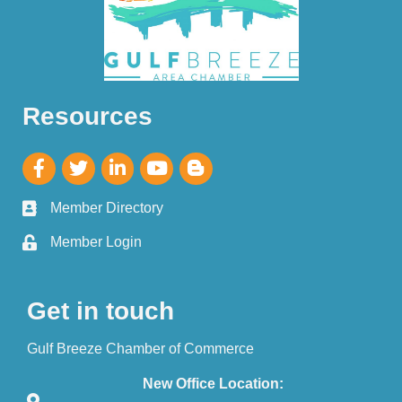
Resources
Member Directory
Member Login
Get in touch
Gulf Breeze Chamber of Commerce
New Office Location: