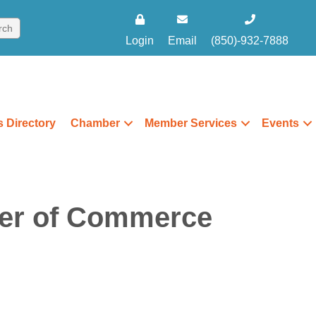
Login
Email
(850)-932-7888
 Directory
Chamber
Member Services
Events
er of Commerce