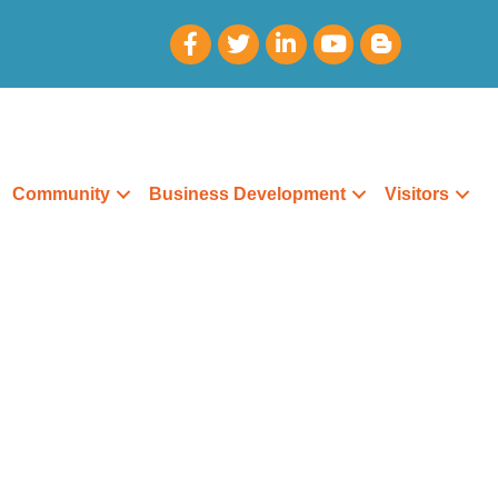
Community
Business Development
Visitors