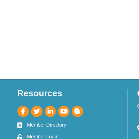
Resources
Member Directory
Member Login