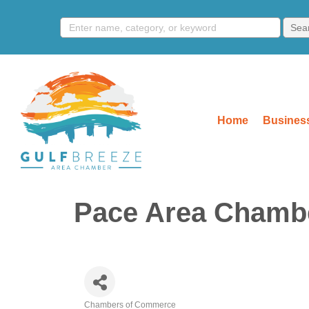
Home
Business
Pace Area Chamb
Chambers of Commerce