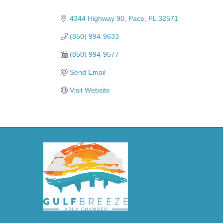
Categories
4344 Highway 90
Pace
FL
32571
(850) 994-9633
(850) 994-9577
Send Email
Visit Website