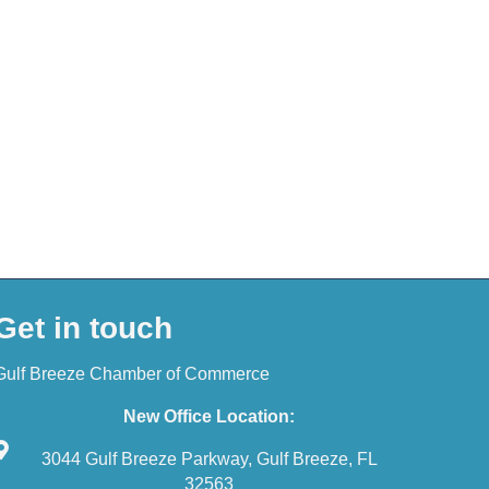
Get in touch
Gulf Breeze Chamber of Commerce
New Office Location:
3044 Gulf Breeze Parkway, Gulf Breeze, FL
32563