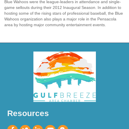
Blue Wahoos were the league-leaders in attendance and single-
game sellouts during their 2012 Inaugural Season. In addition to
hosting some of the rising stars of professional baseball, the Blue
Wahoos organization also plays a major role in the Pensacola
area by hosting major community entertainment events.
Resources