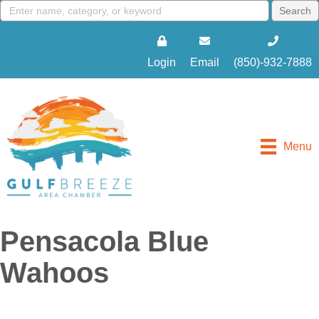
Login
Email
(850)-932-7888
Menu
Pensacola Blue
Wahoos