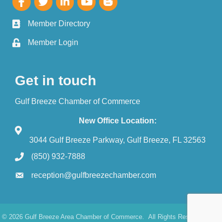
Member Directory
Member Login
Get in touch
Gulf Breeze Chamber of Commerce
New Office Location:
3044 Gulf Breeze Parkway, Gulf Breeze, FL 32563
(850) 932-7888
reception@gulfbreezechamber.com
©
2026
Gulf Breeze Area Chamber of Commerce.
All Rights Reserved. Site