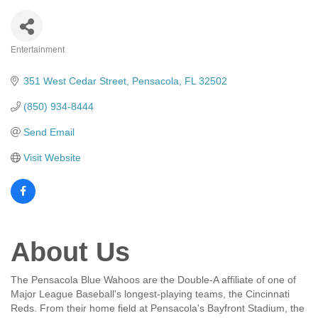
Entertainment
Categories
351 West Cedar Street
Pensacola
FL
32502
(850) 934-8444
Send Email
Visit Website
About Us
The Pensacola Blue Wahoos are the Double-A affiliate of one of
Major League Baseball's longest-playing teams, the Cincinnati
Reds. From their home field at Pensacola's Bayfront Stadium, the