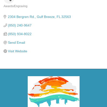
Awards/Engraving
Categories
2304 Bergren Rd.
Gulf Breeze
FL
32563
(850) 240-9647
(850) 934-8022
Send Email
Visit Website