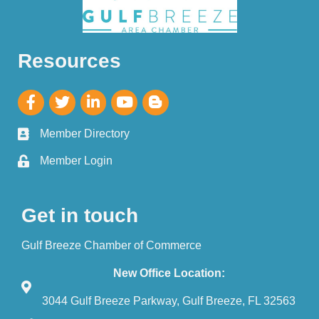
Resources
Member Directory
Member Login
Get in touch
Gulf Breeze Chamber of Commerce
New Office Location:
3044 Gulf Breeze Parkway, Gulf Breeze, FL 32563