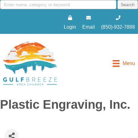
Login
Email
(850)-932-7888
Menu
Plastic Engraving, Inc.