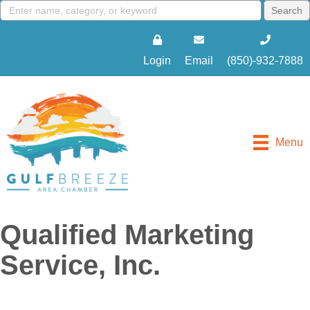
Login
Email
(850)-932-7888
Menu
Qualified Marketing
Service, Inc.