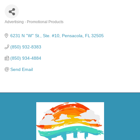
Advertising - Promotional Products
Categories
6231 N ''W'' St., Ste. #10
Pensacola
FL
32505
(850) 932-8383
(850) 934-4884
Send Email