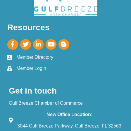
Resources
Member Directory
Member Login
Get in touch
Gulf Breeze Chamber of Commerce
New Office Location:
3044 Gulf Breeze Parkway, Gulf Breeze, FL 32563