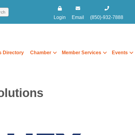
Login
Email
(850)-932-7888
 Directory
Chamber
Member Services
Events
olutions