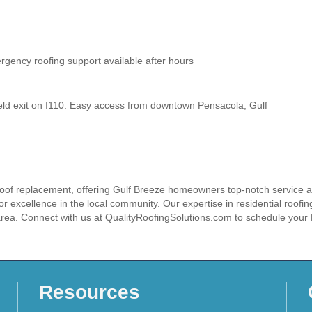
ency roofing support available after hours
eld exit on I110. Easy access from downtown Pensacola, Gulf
 roof replacement, offering Gulf Breeze homeowners top-notch service and
or excellence in the local community. Our expertise in residential roofing
 area. Connect with us at QualityRoofingSolutions.com to schedule you
Resources