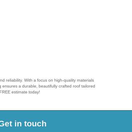
 reliability. With a focus on high-quality materials
 ensures a durable, beautifully crafted roof tailored
r FREE estimate today!
Get in touch