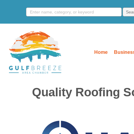
Home
Business
Quality Roofing S