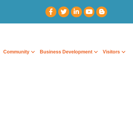
Community
Business Development
Visitors