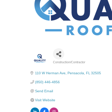
Construction/Contractor
Categories
110 W Herman Ave
Pensacola
FL
32505
(850) 446-4856
Send Email
Visit Website