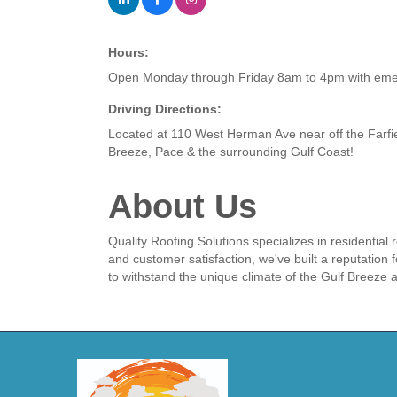
Hours:
Open Monday through Friday 8am to 4pm with emerg
Driving Directions:
Located at 110 West Herman Ave near off the Farfi
Breeze, Pace & the surrounding Gulf Coast!
About Us
Quality Roofing Solutions specializes in residential
and customer satisfaction, we've built a reputation f
to withstand the unique climate of the Gulf Breeze