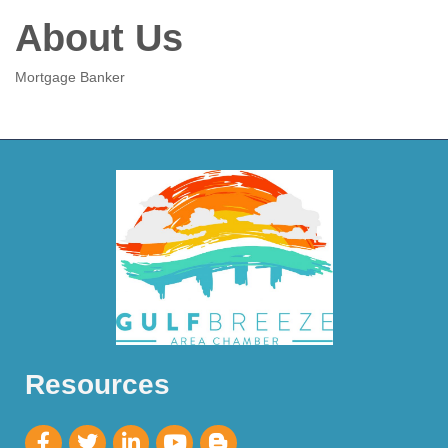
About Us
Mortgage Banker
Resources