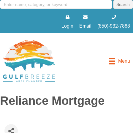
Login
Email
(850)-932-7888
Menu
Reliance Mortgage