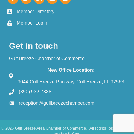
Member Directory
Member Login
Get in touch
Gulf Breeze Chamber of Commerce
New Office Location:
3044 Gulf Breeze Parkway, Gulf Breeze, FL 32563
(850) 932-7888
reception@gulfbreezechamber.com
©
2026
Gulf Breeze Area Chamber of Commerce.
All Rights Reserved. Site
by
GrowthZone