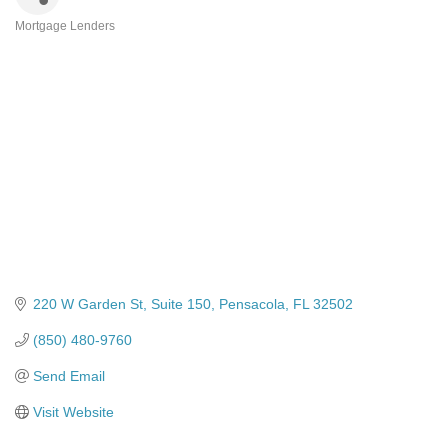
Mortgage Lenders
Categories
220 W Garden St
Suite 150
Pensacola
FL
32502
(850) 480-9760
Send Email
Visit Website