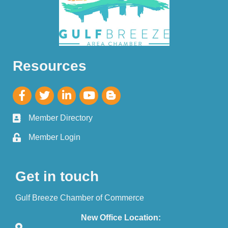
Resources
Member Directory
Member Login
Get in touch
Gulf Breeze Chamber of Commerce
New Office Location: