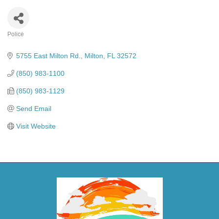
Police
Categories
5755 East Milton Rd.
Milton
FL
32572
(850) 983-1100
(850) 983-1129
Send Email
Visit Website