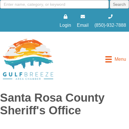
Login
Email
(850)-932-7888
Menu
Santa Rosa County
Sheriff's Office