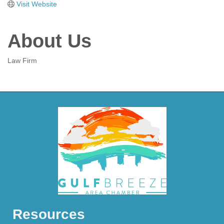
Visit Website
About Us
Law Firm
Resources