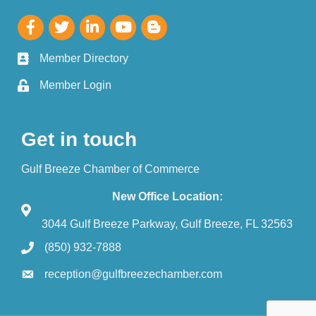
Member Directory
Member Login
Get in touch
Gulf Breeze Chamber of Commerce
New Office Location:
3044 Gulf Breeze Parkway, Gulf Breeze, FL 32563
(850) 932-7888
reception@gulfbreezechamber.com