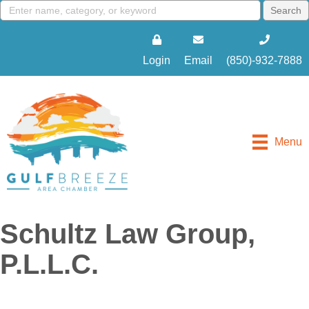
Login
Email
(850)-932-7888
Menu
Schultz Law Group,
P.L.L.C.