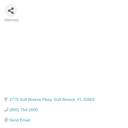
Attorneys
Categories
2779 Gulf Breeze Pkwy
Gulf Breeze
FL
32563
(850) 754-1600
Send Email