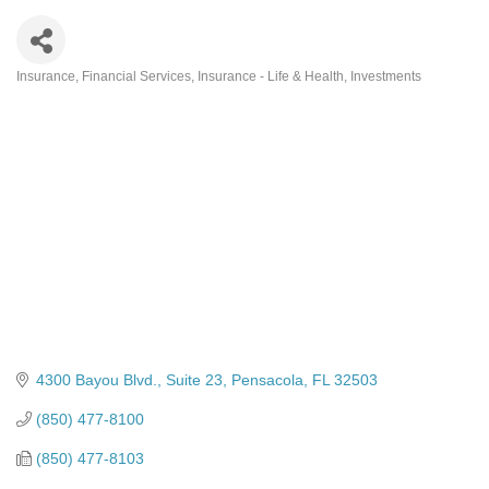
Insurance
Financial Services
Insurance - Life & Health
Investments
Categories
4300 Bayou Blvd., Suite 23
Pensacola
FL
32503
(850) 477-8100
(850) 477-8103