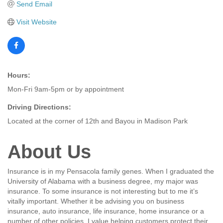
Send Email
Visit Website
Hours:
Mon-Fri 9am-5pm or by appointment
Driving Directions:
Located at the corner of 12th and Bayou in Madison Park
About Us
Insurance is in my Pensacola family genes. When I graduated the
University of Alabama with a business degree, my major was
insurance. To some insurance is not interesting but to me it’s
vitally important. Whether it be advising you on business
insurance, auto insurance, life insurance, home insurance or a
number of other policies, I value helping customers protect their