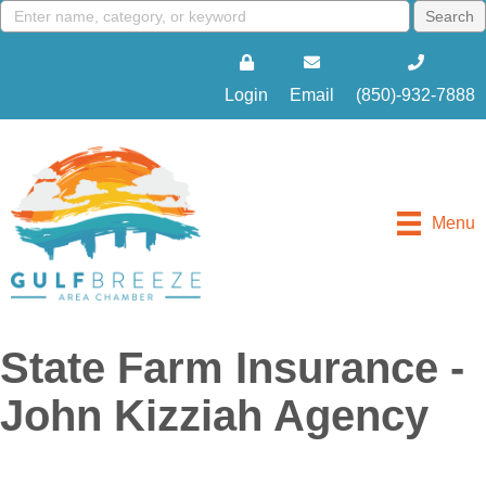
Login
Email
(850)-932-7888
Menu
State Farm Insurance -
John Kizziah Agency