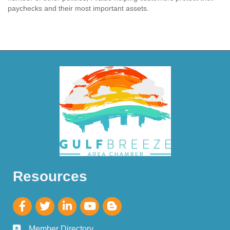
paychecks and their most important assets.
Resources
Member Directory