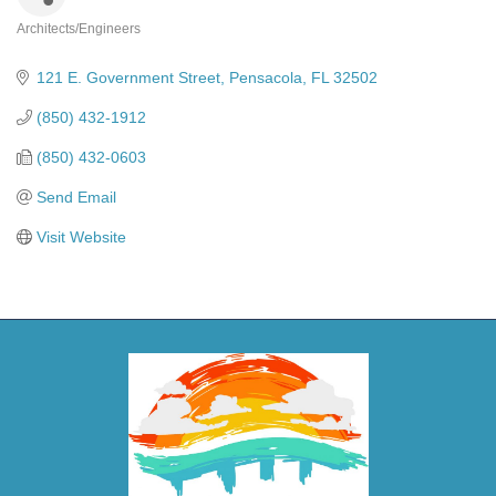
Architects/Engineers
Categories
121 E. Government Street
Pensacola
FL
32502
(850) 432-1912
(850) 432-0603
Send Email
Visit Website