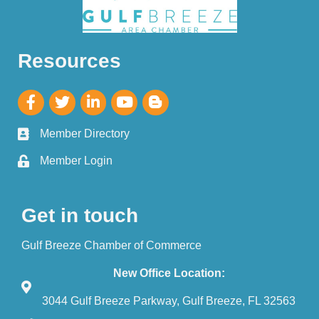
Resources
Member Directory
Member Login
Get in touch
Gulf Breeze Chamber of Commerce
New Office Location:
3044 Gulf Breeze Parkway, Gulf Breeze, FL 32563