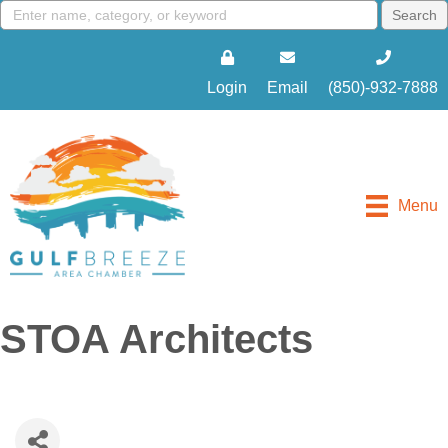
Login
Email
(850)-932-7888
Menu
STOA Architects