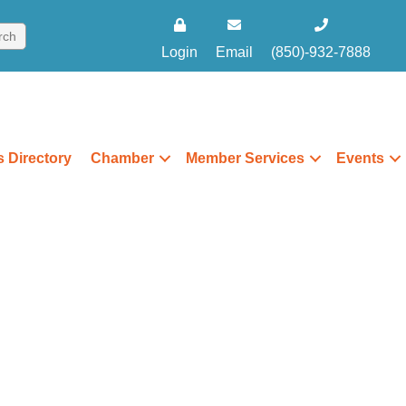
Login
Email
(850)-932-7888
 Directory
Chamber
Member Services
Events