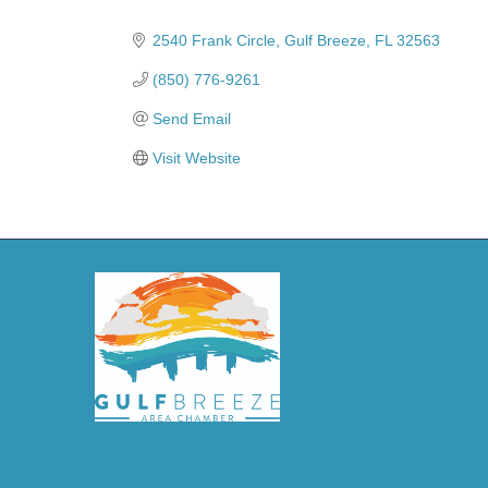
Categories
2540 Frank Circle
Gulf Breeze
FL
32563
(850) 776-9261
Send Email
Visit Website