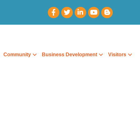
Community
Business Development
Visitors