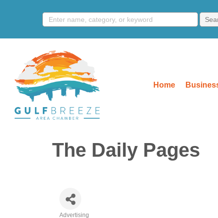
Home
Business
The Daily Pages
Advertising