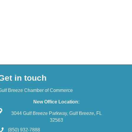
Get in touch
Gulf Breeze Chamber of Commerce
New Office Location:
3044 Gulf Breeze Parkway, Gulf Breeze, FL
32563
(850) 932-7888