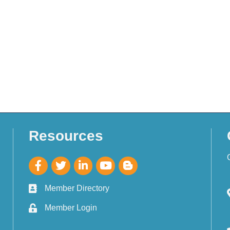
Resources
Member Directory
Member Login