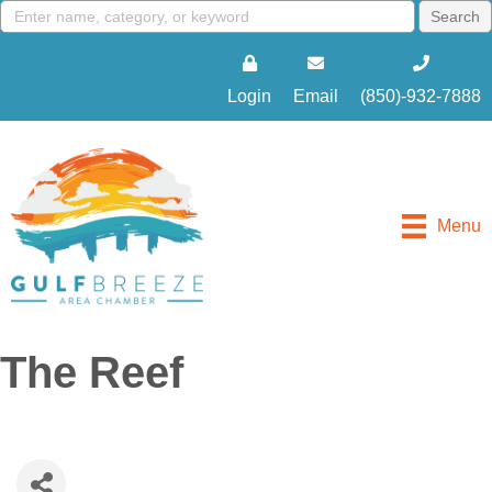
Login
Email
(850)-932-7888
Menu
The Reef