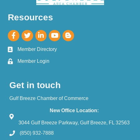
Resources
Member Directory
Member Login
Get in touch
Gulf Breeze Chamber of Commerce
New Office Location:
3044 Gulf Breeze Parkway, Gulf Breeze, FL 32563
(850) 932-7888