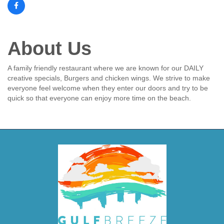
About Us
A family friendly restaurant where we are known for our DAILY
creative specials, Burgers and chicken wings. We strive to make
everyone feel welcome when they enter our doors and try to be
quick so that everyone can enjoy more time on the beach.