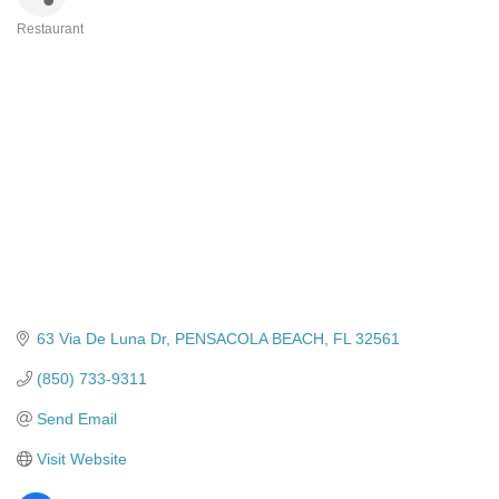
Restaurant
Categories
63 Via De Luna Dr
PENSACOLA BEACH
FL
32561
(850) 733-9311
Send Email
Visit Website