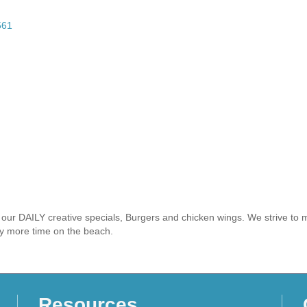
561
r our DAILY creative specials, Burgers and chicken wings. We strive t
oy more time on the beach.
Resources