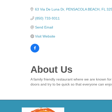
Categories
63 Via De Luna Dr
PENSACOLA BEACH
FL
32
(850) 733-9311
Send Email
Visit Website
About Us
A family friendly restaurant where we are known fo
doors and try to be quick so that everyone can enj