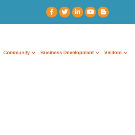
Community
Business Development
Visitors