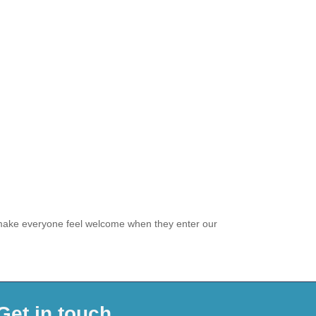
o make everyone feel welcome when they enter our
Get in touch