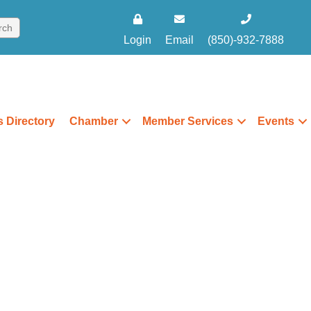
Login
Email
(850)-932-7888
 Directory
Chamber
Member Services
Events