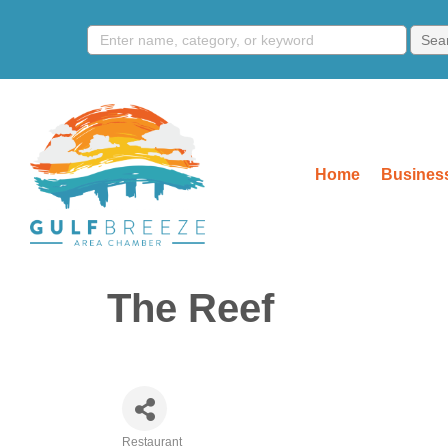
Home
Business
The Reef
Restaurant