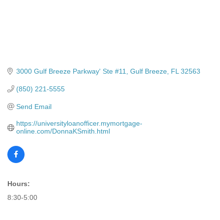
3000 Gulf Breeze Parkway' Ste #11
Gulf Breeze
FL
32563
(850) 221-5555
Send Email
https://universityloanofficer.mymortgage-
online.com/DonnaKSmith.html
Hours:
8:30-5:00