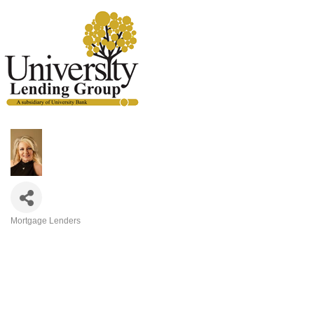
Mortgage Lenders
Categories