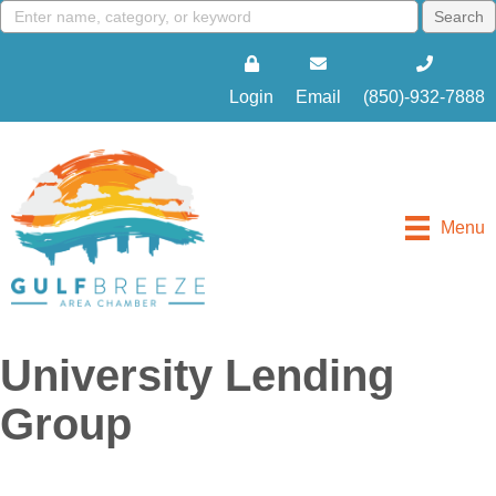
Login
Email
(850)-932-7888
Menu
University Lending
Group