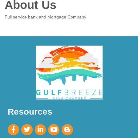
About Us
Full service bank and Mortgage Company
Resources