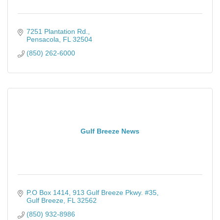
7251 Plantation Rd.
Pensacola
FL
32504
(850) 262-6000
Gulf Breeze News
P.O Box 1414
913 Gulf Breeze Pkwy. #35
Gulf Breeze
FL
32562
(850) 932-8986