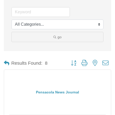
go
Button group with nested d
Results Found:
8
Pensacola News Journal