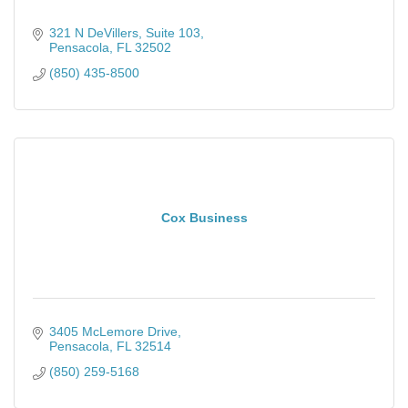
321 N DeVillers
Suite 103
Pensacola
FL
32502
(850) 435-8500
Cox Business
3405 McLemore Drive
Pensacola
FL
32514
(850) 259-5168