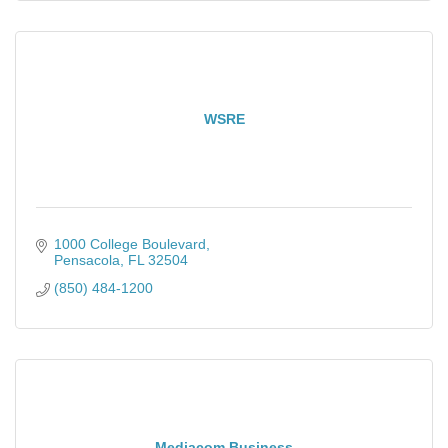
WSRE
1000 College Boulevard
Pensacola
FL
32504
(850) 484-1200
Mediacom Business