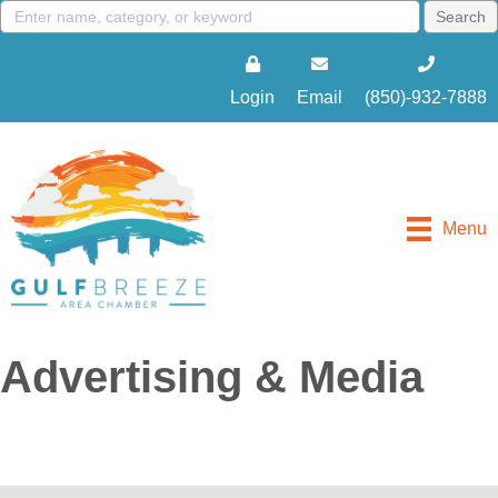
Login
Email
(850)-932-7888
Menu
Advertising & Media