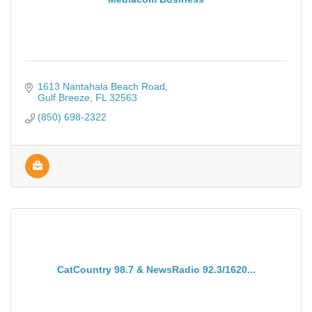
1613 Nantahala Beach Road
Gulf Breeze
FL
32563
(850) 698-2322
CatCountry 98.7 & NewsRadio 92.3/1620...