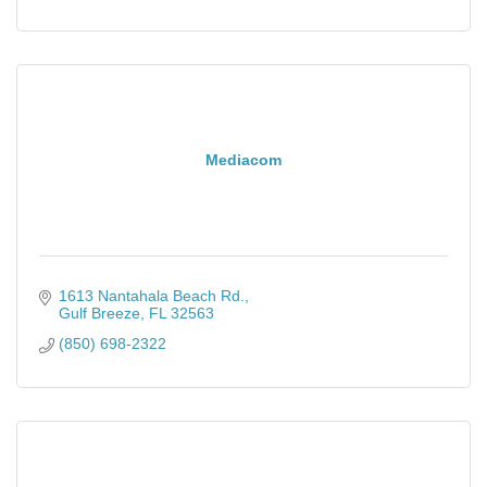
Mediacom
1613 Nantahala Beach Rd.
Gulf Breeze
FL
32563
(850) 698-2322