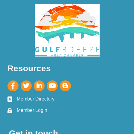
Resources
Member Directory
Member Login
Get in touch