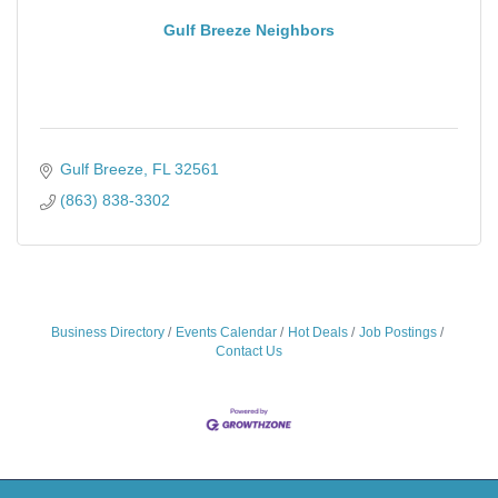
Gulf Breeze Neighbors
Gulf Breeze
FL
32561
(863) 838-3302
Business Directory
Events Calendar
Hot Deals
Job Postings
Contact Us