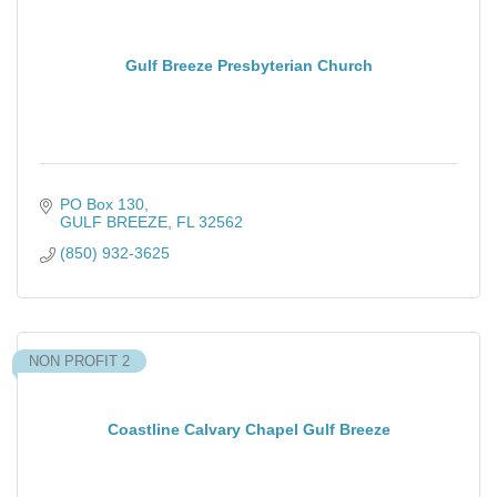
Gulf Breeze Presbyterian Church
PO Box 130
GULF BREEZE
FL
32562
(850) 932-3625
NON PROFIT 2
Coastline Calvary Chapel Gulf Breeze