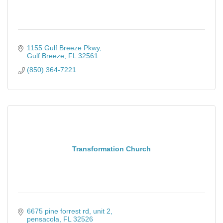
1155 Gulf Breeze Pkwy
Gulf Breeze
FL
32561
(850) 364-7221
Transformation Church
6675 pine forrest rd
unit 2
pensacola
FL
32526