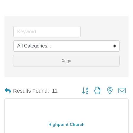
go
Button group with nested d
Results Found:
11
Highpoint Church