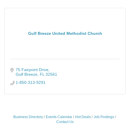
Gulf Breeze United Methodist Church
75 Fairpoint Drive
Gulf Breeze
FL
32561
1-850-313-9291
Business Directory
Events Calendar
Hot Deals
Job Postings
Contact Us