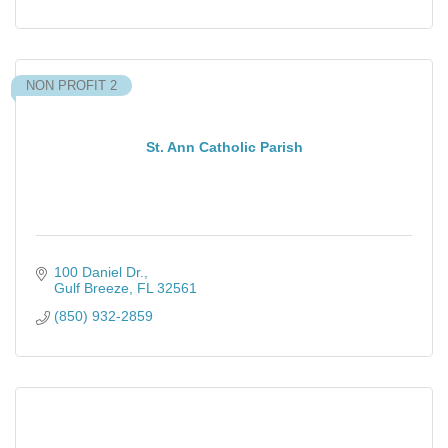
NON PROFIT 2
St. Ann Catholic Parish
100 Daniel Dr.
Gulf Breeze
FL
32561
(850) 932-2859