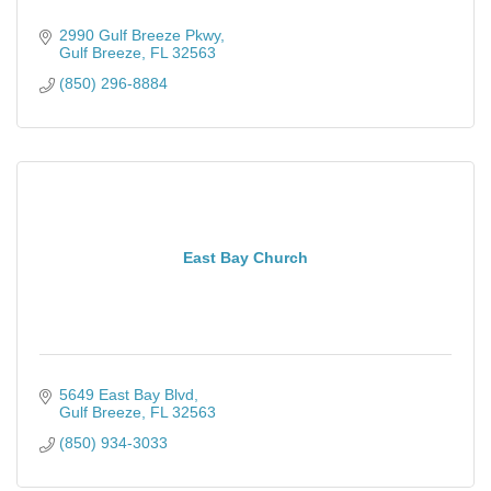
2990 Gulf Breeze Pkwy
Gulf Breeze
FL
32563
(850) 296-8884
East Bay Church
5649 East Bay Blvd
Gulf Breeze
FL
32563
(850) 934-3033