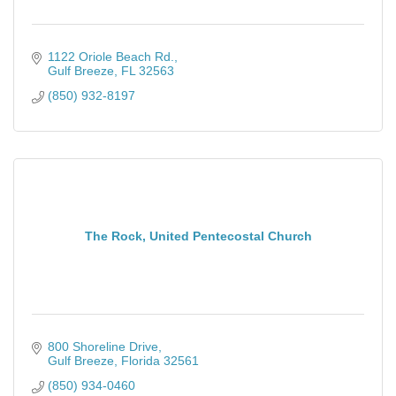
1122 Oriole Beach Rd.
Gulf Breeze
FL
32563
(850) 932-8197
The Rock, United Pentecostal Church
800 Shoreline Drive
Gulf Breeze
Florida
32561
(850) 934-0460