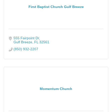
First Baptist Church Gulf Breeze
555 Fairpoint Dr
Gulf Breeze
FL
32561
(850) 932-2207
Momentum Church