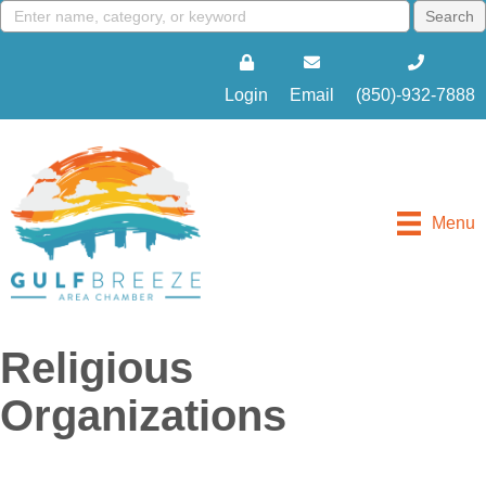
Login
Email
(850)-932-7888
Menu
Religious
Organizations