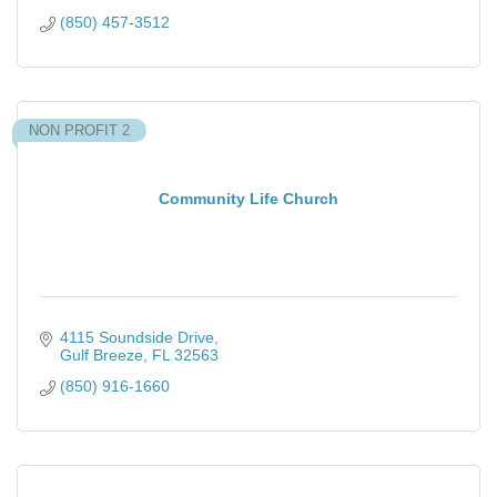
(850) 457-3512
NON PROFIT 2
Community Life Church
4115 Soundside Drive
Gulf Breeze
FL
32563
(850) 916-1660