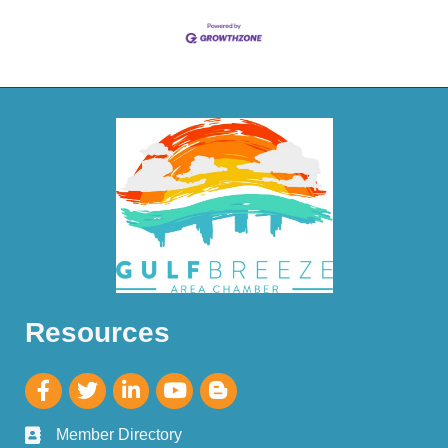
Resources
Member Directory