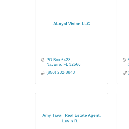
ALoyal Vision LLC
PO Box 6423
Navarre
FL
32566
(850) 232-8843
Amy Tavai, Real Estate Agent,
Levin R...