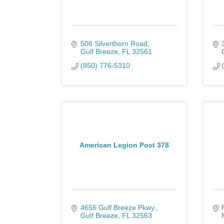
508 Silverthorn Road
Gulf Breeze
FL
32561
(850) 776-5310
American Legion Post 378
4656 Gulf Breeze Pkwy.
Gulf Breeze
FL
32563