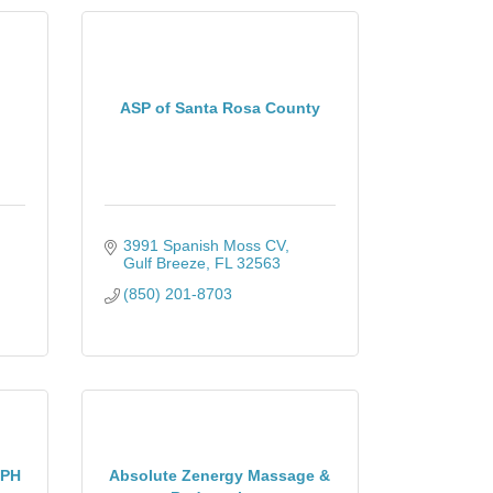
ASP of Santa Rosa County
3991 Spanish Moss CV
Gulf Breeze
FL
32563
(850) 201-8703
EPH
Absolute Zenergy Massage &