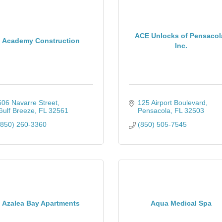
ACE Unlocks of Pensacol
Academy Construction
Inc.
506 Navarre Street
125 Airport Boulevard
Gulf Breeze
FL
32561
Pensacola
FL
32503
(850) 260-3360
(850) 505-7545
Azalea Bay Apartments
Aqua Medical Spa