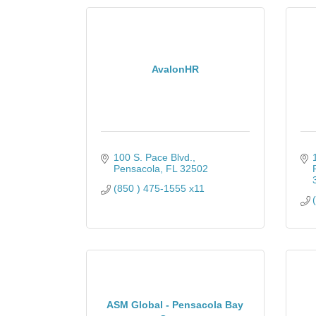
AvalonHR
100 S. Pace Blvd.
Pensacola
FL
32502
(850 ) 475-1555 x11
ASM Global - Pensacola Bay