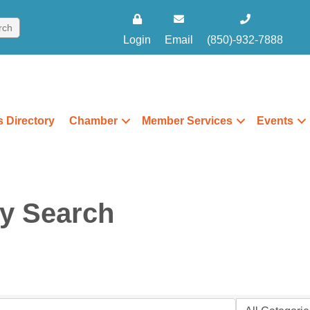
Login
Email
(850)-932-7888
 Directory
Chamber
Member Services
Events
ry Search