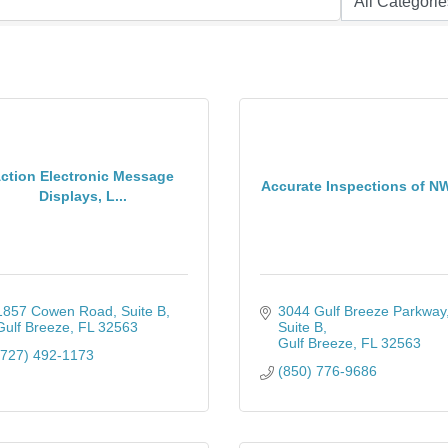
ction Electronic Message
Accurate Inspections of N
Displays, L...
1857 Cowen Road
Suite B
3044 Gulf Breeze Parkway
Gulf Breeze
FL
32563
Suite B
Gulf Breeze
FL
32563
(727) 492-1173
(850) 776-9686