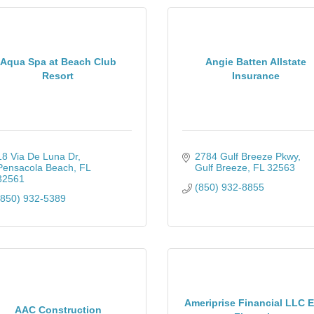
Aqua Spa at Beach Club
Angie Batten Allstate
Resort
Insurance
18 Via De Luna Dr
2784 Gulf Breeze Pkwy
Pensacola Beach
FL
Gulf Breeze
FL
32563
32561
(850) 932-8855
(850) 932-5389
Ameriprise Financial LLC 
AAC Construction