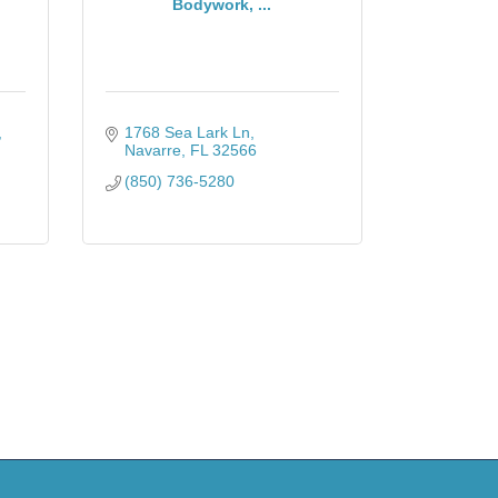
Bodywork, ...
1768 Sea Lark Ln
Navarre
FL
32566
(850) 736-5280