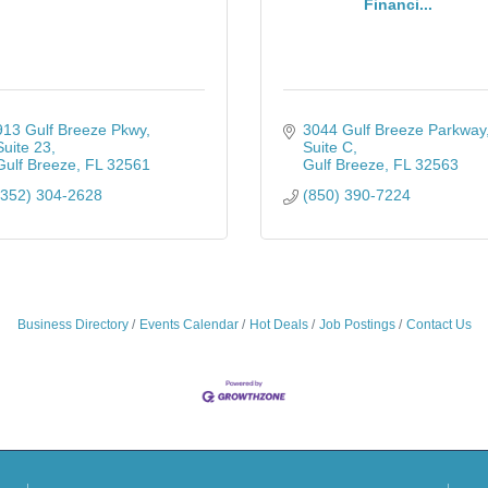
Financi...
913 Gulf Breeze Pkwy
3044 Gulf Breeze Parkway
Suite 23
Suite C
Gulf Breeze
FL
32561
Gulf Breeze
FL
32563
(352) 304-2628
(850) 390-7224
Business Directory
Events Calendar
Hot Deals
Job Postings
Contact Us