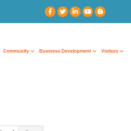
Community
Business Development
Visitors