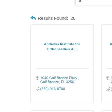
Results Found:
28
Andrews Institute for
A
Orthopaedics & ...
1040 Gulf Breeze Pkwy.
Gulf Breeze
FL
32561
(850) 916-8700