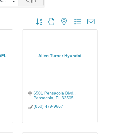
go
Button group with nested dropdown
WFL
Allen Turner Hyundai
6501 Pensacola Blvd.
Pensacola
FL
32505
(850) 479-9667