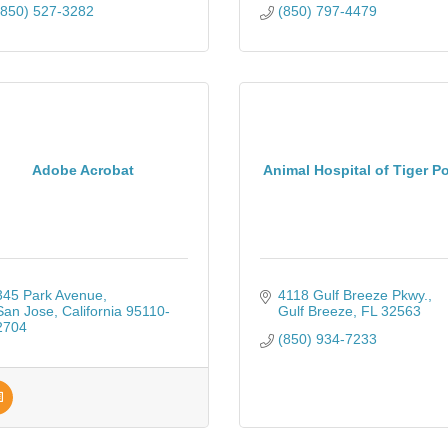
(850) 527-3282
(850) 797-4479
Adobe Acrobat
Animal Hospital of Tiger Po
345 Park Avenue
4118 Gulf Breeze Pkwy.
San Jose
California
95110-
Gulf Breeze
FL
32563
2704
(850) 934-7233