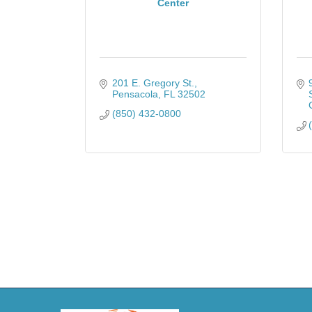
Center
201 E. Gregory St.
Pensacola
FL
32502
(850) 432-0800