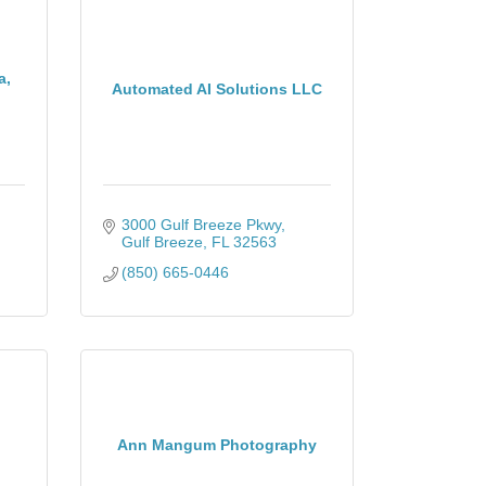
a,
Automated AI Solutions LLC
3000 Gulf Breeze Pkwy
Gulf Breeze
FL
32563
(850) 665-0446
Ann Mangum Photography