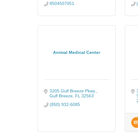
8504507051
Animal Medical Center
3205 Gulf Breeze Pkwy.
Gulf Breeze
FL
32563
(850) 932-6085