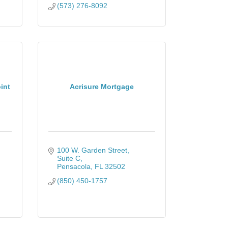
(573) 276-8092
int
Acrisure Mortgage
100 W. Garden Street
Suite C
Pensacola
FL
32502
(850) 450-1757