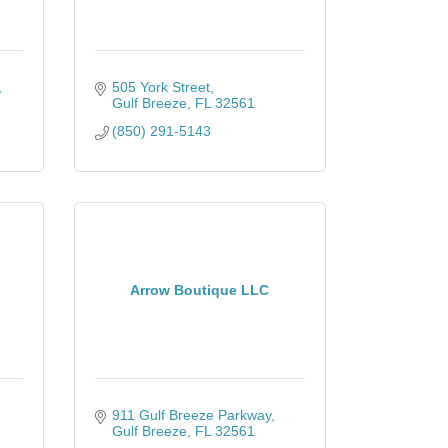
505 York Street
Gulf Breeze
FL
32561
(850) 291-5143
Arrow Boutique LLC
911 Gulf Breeze Parkway
Gulf Breeze
FL
32561