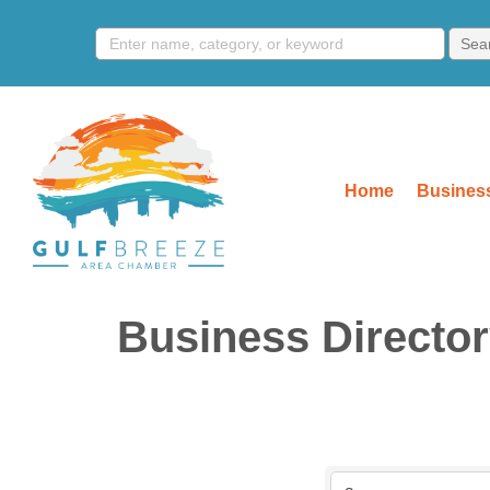
Home
Business
Business Directo