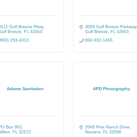
3511 Gulf Breeze Pkwy
3089 Gulf Breeze Parkway
Gulf Breeze
FL
32563
Gulf Breeze
FL
32563
(850) 293-4013
850-932-1455
Adams Sanitation
APD Photography
PO Box 953
2049 Pine Ranch Drive
Milton
FL
32572
Navarre
FL
32566