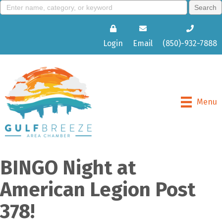
Login
Email
(850)-932-7888
Menu
BINGO Night at
American Legion Post
378!