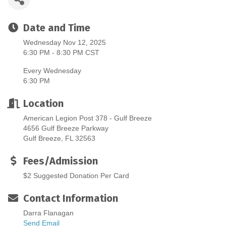
Date and Time
Wednesday Nov 12, 2025
6:30 PM - 8:30 PM CST
Every Wednesday
6:30 PM
Location
American Legion Post 378 - Gulf Breeze
4656 Gulf Breeze Parkway
Gulf Breeze, FL 32563
Fees/Admission
$2 Suggested Donation Per Card
Contact Information
Darra Flanagan
Send Email