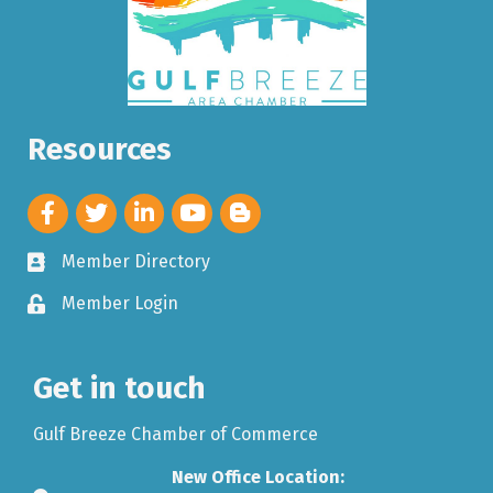
Resources
Member Directory
Member Login
Get in touch
Gulf Breeze Chamber of Commerce
New Office Location: