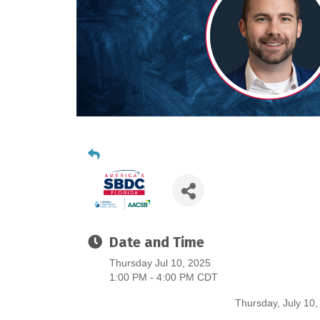
Date and Time
Thursday Jul 10, 2025
1:00 PM - 4:00 PM CDT
Thursday, July 10