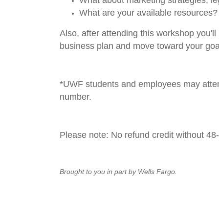
What are your available resources?
Also, after attending this workshop you'
business plan and move toward your goa
*UWF students and employees may attend
number.
Please note:
No refund credit without 48
Brought to you in part by Wells Fargo.