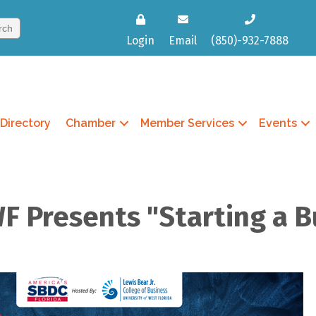
Login
Email
(850)-932-7888
Directory
Chamber
Member Services
Events
F Presents "Starting a B