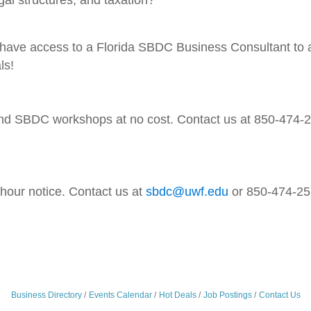
ll have access to a Florida SBDC Business Consultant to a
ls!
 SBDC workshops at no cost. Contact us at 850-474-252
-hour notice. Contact us at
sbdc@uwf.edu
or 850-474-252
Business Directory
Events Calendar
Hot Deals
Job Postings
Contact Us