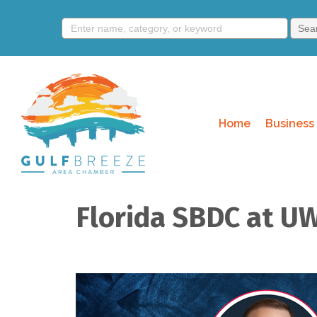
Home
Business 
Florida SBDC at UW