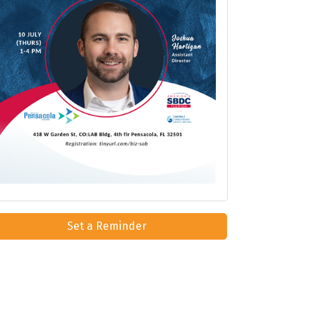
Set a Reminder