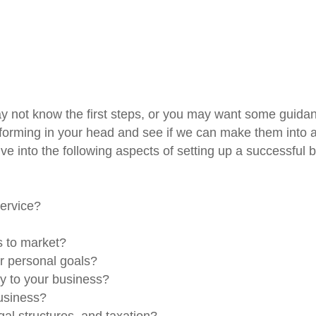
 not know the first steps, or you may want some guidance
forming in your head and see if we can make them into a t
ve into the following aspects of setting up a successful 
service?
is to market?
ur personal goals?
ly to your business?
business?
gal structures, and taxation?