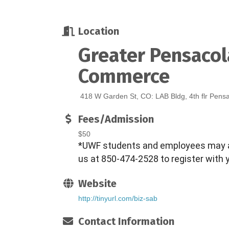
Location
Greater Pensaco
Commerce
418 W Garden St, CO: LAB Bldg, 4th flr Pens
Fees/Admission
$50
*UWF students and employees may a
us at 850-474-2528 to register with 
Website
http://tinyurl.com/biz-sab
Contact Information