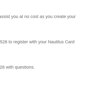
ssist you at no cost as you create your
8 to register with your Nautilus Card
8 with questions.