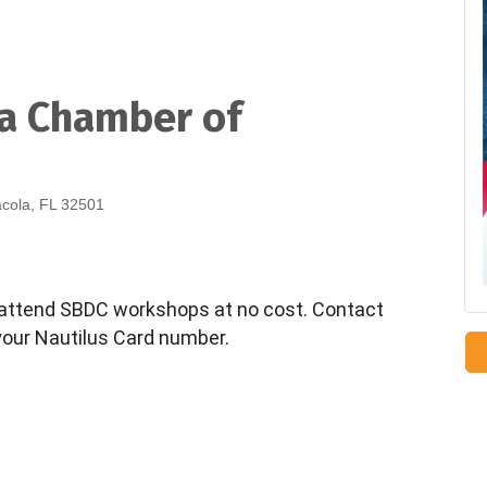
la Chamber of
acola, FL 32501
ttend SBDC workshops at no cost. Contact
your Nautilus Card number.