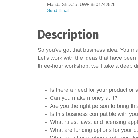
Florida SBDC at UWF 8504742528
Send Email
Description
So you've got that business idea. You may
Let's work with the ideas that have been 
three-hour workshop, we'll take a deep di
Is there a need for your product or 
Can you make money at it?
Are you the right person to bring th
Is this business compatible with yo
What rules, laws, and licensing app
What are funding options for your 
What about marketing strategies, le