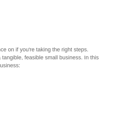
 on if you're taking the right steps.
angible, feasible small business. In this
business: