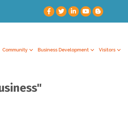
Community
Business Development
Visitors
usiness"