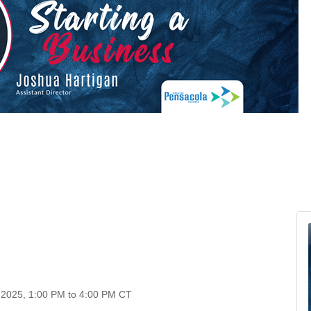
, 2025, 1:00 PM to 4:00 PM CT