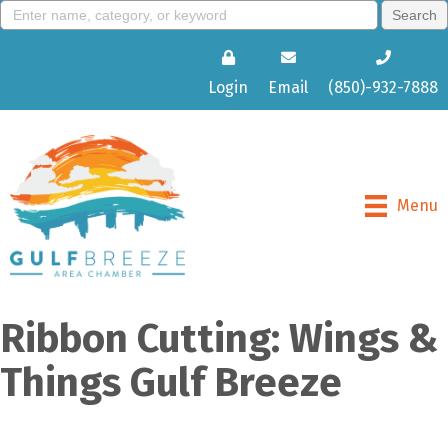
Login
Email
(850)-932-7888
Menu
Ribbon Cutting: Wings &
Things Gulf Breeze