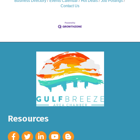
Business Directory
Events Calendar
Hot Deals
Job Postings
Contact Us
Resources