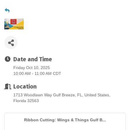
Date and Time
Friday Oct 10, 2025
10:00 AM - 11:00 AM CDT
Location
1713 Woodlawn Way Gulf Breeze, FL, United States,
Florida 32563
Ribbon Cutting: Wings & Things Gulf B...