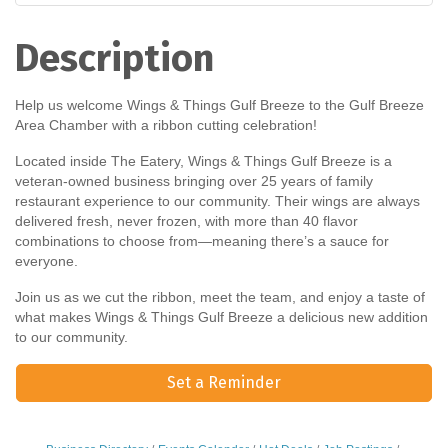
Description
Help us welcome Wings & Things Gulf Breeze to the Gulf Breeze
Area Chamber with a ribbon cutting celebration!
Located inside The Eatery, Wings & Things Gulf Breeze is a
veteran-owned business bringing over 25 years of family
restaurant experience to our community. Their wings are always
delivered fresh, never frozen, with more than 40 flavor
combinations to choose from—meaning there’s a sauce for
everyone.
Join us as we cut the ribbon, meet the team, and enjoy a taste of
what makes Wings & Things Gulf Breeze a delicious new addition
to our community.
Set a Reminder