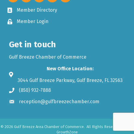
Member Directory
Member Login
Get in touch
Gulf Breeze Chamber of Commerce
New Office Location:
3044 Gulf Breeze Parkway, Gulf Breeze, FL 32563
(850) 932-7888
reception@gulfbreezechamber.com
©
2026
Gulf Breeze Area Chamber of Commerce.
All Rights Reserved. Site by
GrowthZone