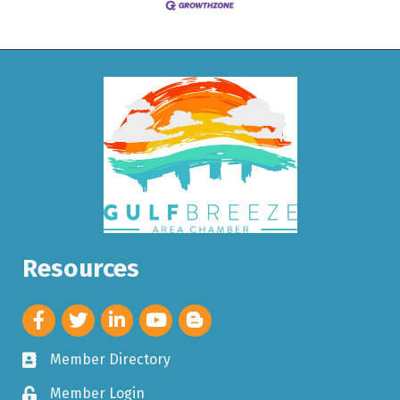
Resources
Member Directory
Member Login