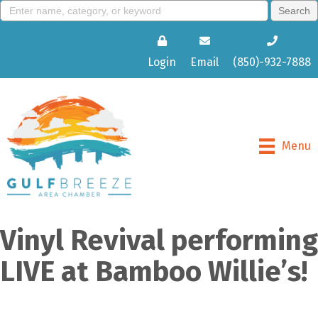
Login
Email
(850)-932-7888
Menu
Vinyl Revival performing
LIVE at Bamboo Willie’s!