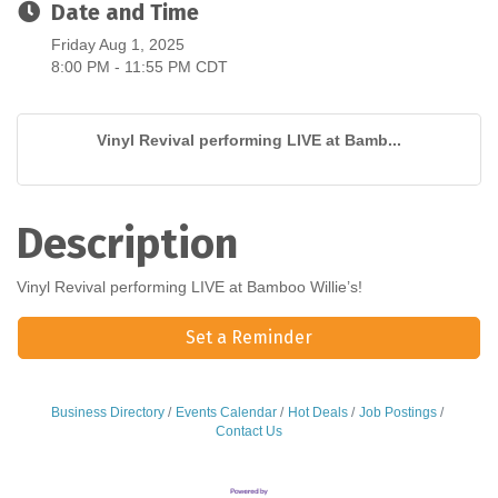
Date and Time
Friday Aug 1, 2025
8:00 PM - 11:55 PM CDT
Vinyl Revival performing LIVE at Bamb...
Description
Vinyl Revival performing LIVE at Bamboo Willie’s!
Set a Reminder
Business Directory
Events Calendar
Hot Deals
Job Postings
Contact Us