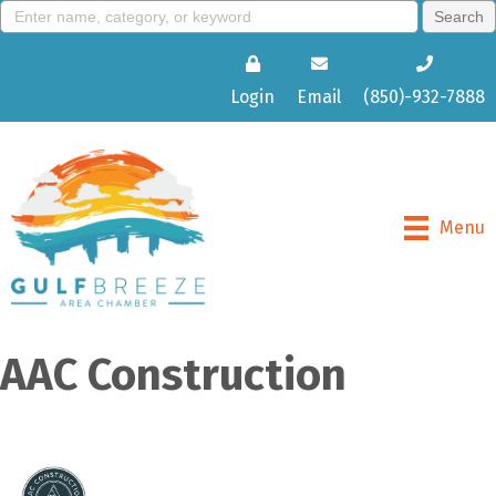
Login
Email
(850)-932-7888
Menu
AAC Construction