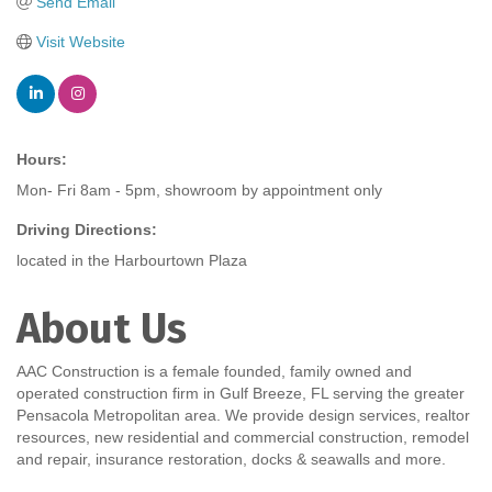
Send Email
Visit Website
Hours:
Mon- Fri 8am - 5pm, showroom by appointment only
Driving Directions:
located in the Harbourtown Plaza
About Us
AAC Construction is a female founded, family owned and
operated construction firm in Gulf Breeze, FL serving the greater
Pensacola Metropolitan area. We provide design services, realtor
resources, new residential and commercial construction, remodel
and repair, insurance restoration, docks & seawalls and more.