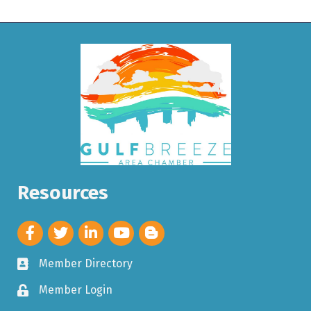
Resources
Member Directory
Member Login