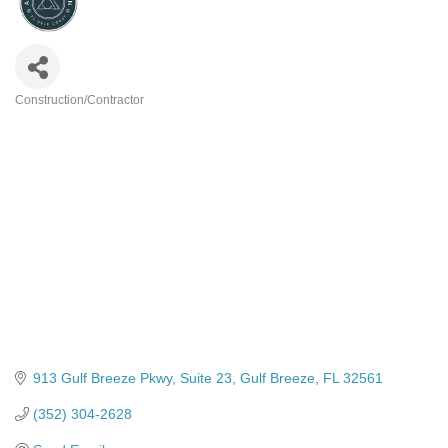
Construction/Contractor
Categories
913 Gulf Breeze Pkwy
Suite 23
Gulf Breeze
FL
32561
(352) 304-2628