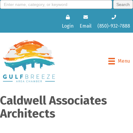
Login
Email
(850)-932-7888
Menu
Caldwell Associates
Architects