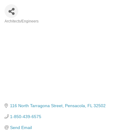
Architects/Engineers
Categories
116 North Tarragona Street
Pensacola
FL
32502
1-850-439-6575
Send Email