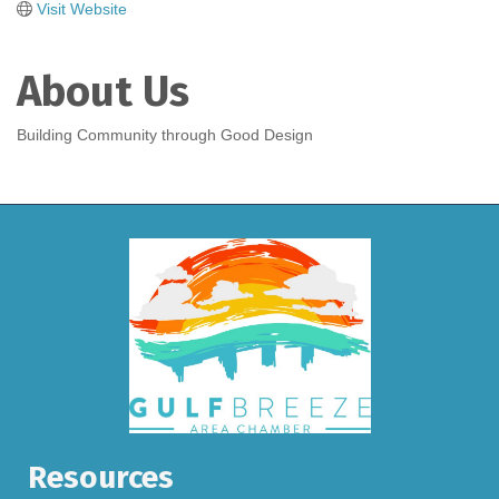
Visit Website
About Us
Building Community through Good Design
Resources