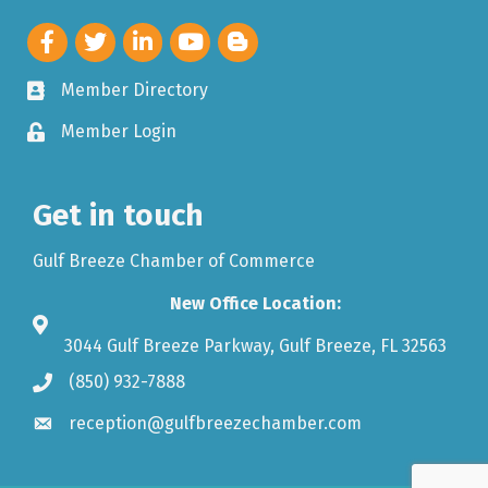
Member Directory
Member Login
Get in touch
Gulf Breeze Chamber of Commerce
New Office Location:
3044 Gulf Breeze Parkway, Gulf Breeze, FL 32563
(850) 932-7888
reception@gulfbreezechamber.com