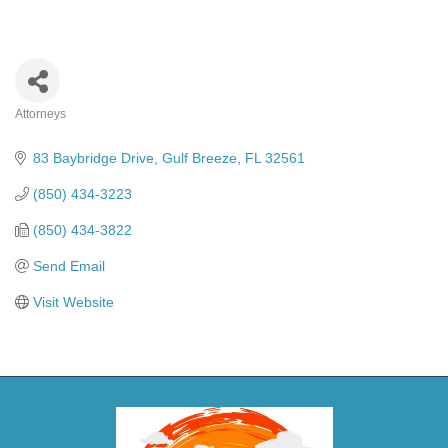
Attorneys
Categories
83 Baybridge Drive
Gulf Breeze
FL
32561
(850) 434-3223
(850) 434-3822
Send Email
Visit Website