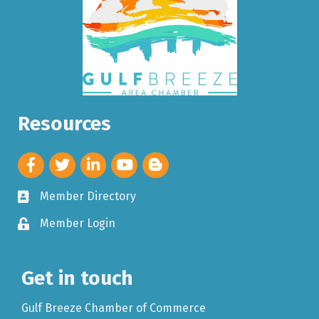
Resources
Member Directory
Member Login
Get in touch
Gulf Breeze Chamber of Commerce