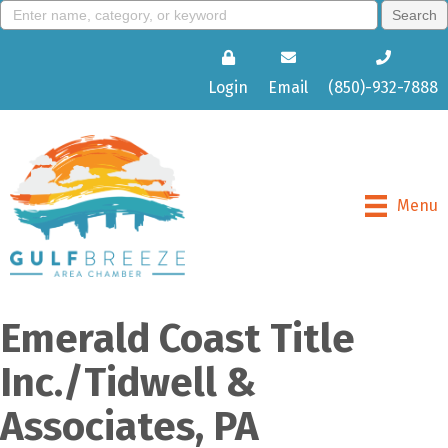
Login
Email
(850)-932-7888
Menu
Emerald Coast Title
Inc./Tidwell &
Associates, PA