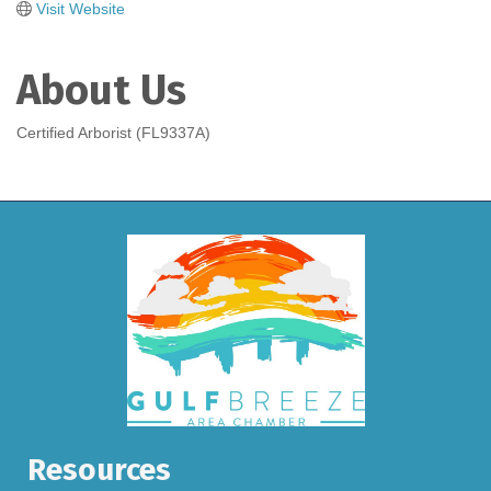
Visit Website
About Us
Certified Arborist (FL9337A)
Resources