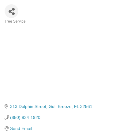
Tree Service
Categories
313 Dolphin Street
Gulf Breeze
FL
32561
(850) 934-1920
Send Email