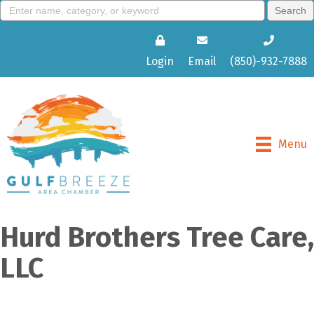
Login
Email
(850)-932-7888
Menu
Hurd Brothers Tree Care,
LLC