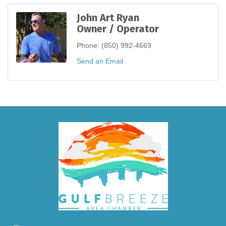
John Art Ryan
Owner / Operator
Phone:
(850) 992-4669
Send an Email