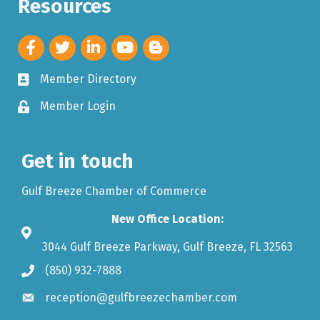
Resources
Member Directory
Member Login
Get in touch
Gulf Breeze Chamber of Commerce
New Office Location:
3044 Gulf Breeze Parkway, Gulf Breeze, FL 32563
(850) 932-7888
reception@gulfbreezechamber.com