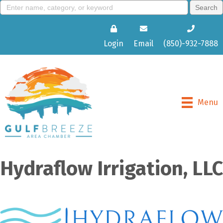
Login
Email
(850)-932-7888
Menu
Hydraflow Irrigation, LLC