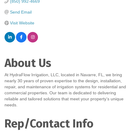
(850) 992-4669
Send Email
Visit Website
About Us
At HydraFlow Irrigation, LLC, located in Navarre, FL, we bring
nearly 30 years of proven expertise to the design, installation,
repair, and maintenance of irrigation systems for residential and
commercial properties. Our team is dedicated to delivering
reliable and tailored solutions that meet your property’s unique
needs.
Rep/Contact Info