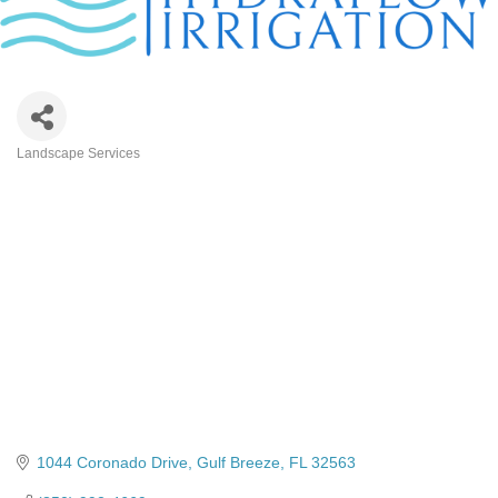
Landscape Services
Categories
1044 Coronado Drive
Gulf Breeze
FL
32563