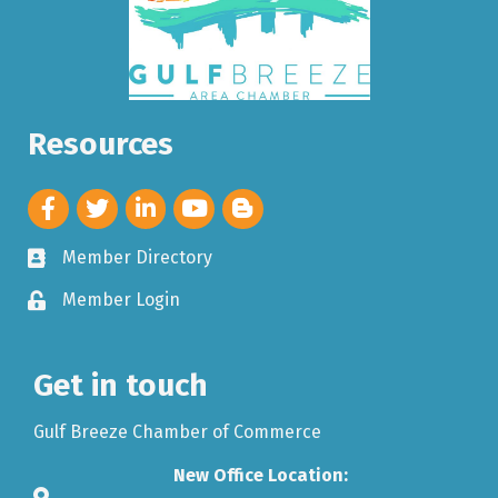
Resources
Member Directory
Member Login
Get in touch
Gulf Breeze Chamber of Commerce
New Office Location: