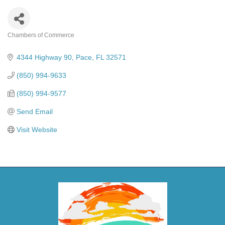
Chambers of Commerce
Categories
4344 Highway 90
Pace
FL
32571
(850) 994-9633
(850) 994-9577
Send Email
Visit Website