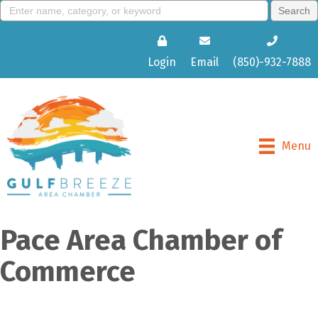
Login
Email
(850)-932-7888
Menu
Pace Area Chamber of
Commerce