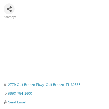
Attorneys
Categories
2779 Gulf Breeze Pkwy
Gulf Breeze
FL
32563
(850) 754-1600
Send Email