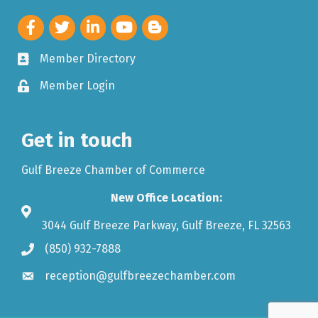
Member Directory
Member Login
Get in touch
Gulf Breeze Chamber of Commerce
New Office Location:
3044 Gulf Breeze Parkway, Gulf Breeze, FL 32563
(850) 932-7888
reception@gulfbreezechamber.com