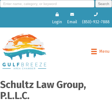
Login
Email
(850)-932-7888
Menu
Schultz Law Group,
P.L.L.C.