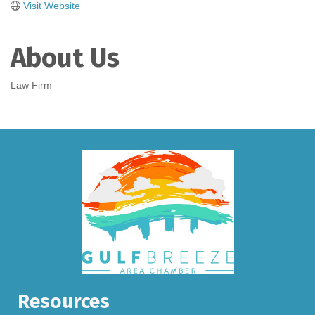
Visit Website
About Us
Law Firm
Resources